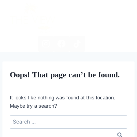
Skip
to
content
Oops! That page can’t be found.
It looks like nothing was found at this location.
Maybe try a search?
Search
for: