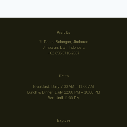
Visit Us
Jl. Pantai Balangan, Jimbaran
Jimbaran, Bali, Indonesia
+62 858-5710-2667
Hours
Breakfast: Daily 7:00 AM – 11:00 AM
Lunch & Dinner: Daily 12:00 PM – 10:00 PM
Bar: Until 11:00 PM
Explore