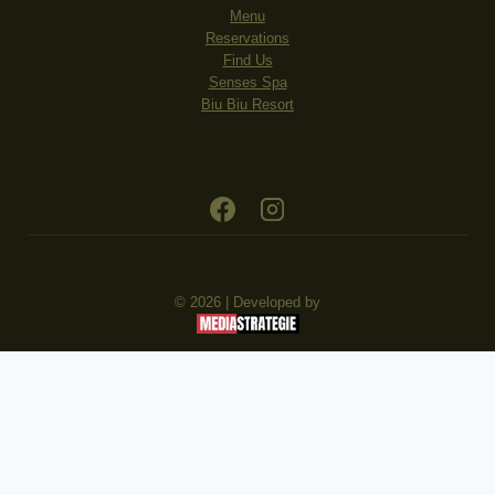
Menu
Reservations
Find Us
Senses Spa
Biu Biu Resort
© 2026 | Developed by