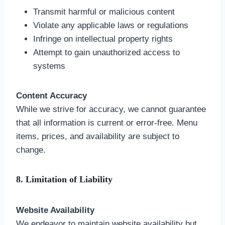
Transmit harmful or malicious content
Violate any applicable laws or regulations
Infringe on intellectual property rights
Attempt to gain unauthorized access to
systems
Content Accuracy
While we strive for accuracy, we cannot guarantee
that all information is current or error-free. Menu
items, prices, and availability are subject to
change.
8. Limitation of Liability
Website Availability
We endeavor to maintain website availability but