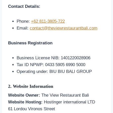
Contact Details:
Phone:
+62 811-3805-722
Email:
contact@theviewrestaurantbali.com
Business Registration
Business License NIB: 1401220028906
Tax ID NPWP: 0433 5905 6990 5000
Operating under: BIU BIU BALI GROUP
2. Website Information
Website Owner:
The View Restaurant Bali
Website Hosting:
Hostinger international LTD
61 Lordou Vironos Street