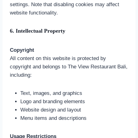
settings. Note that disabling cookies may affect
website functionality.
6. Intellectual Property
Copyright
All content on this website is protected by
copyright and belongs to The View Restaurant Bali,
including:
Text, images, and graphics
Logo and branding elements
Website design and layout
Menu items and descriptions
Usage Restrictions