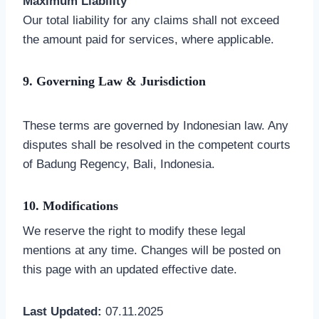
Maximum Liability
Our total liability for any claims shall not exceed
the amount paid for services, where applicable.
9. Governing Law & Jurisdiction
These terms are governed by Indonesian law. Any
disputes shall be resolved in the competent courts
of Badung Regency, Bali, Indonesia.
10. Modifications
We reserve the right to modify these legal
mentions at any time. Changes will be posted on
this page with an updated effective date.
Last Updated:
07.11.2025