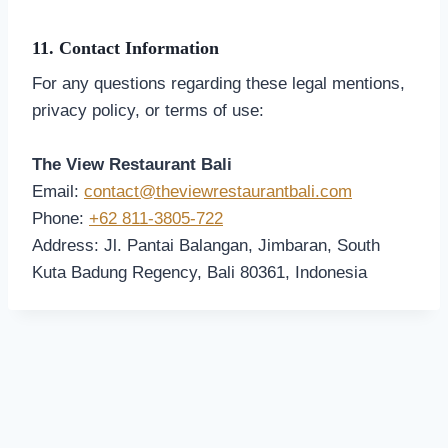
11. Contact Information
For any questions regarding these legal mentions,
privacy policy, or terms of use:
The View Restaurant Bali
Email:
contact@theviewrestaurantbali.com
Phone:
+62 811-3805-722
Address: Jl. Pantai Balangan, Jimbaran, South
Kuta Badung Regency, Bali 80361, Indonesia