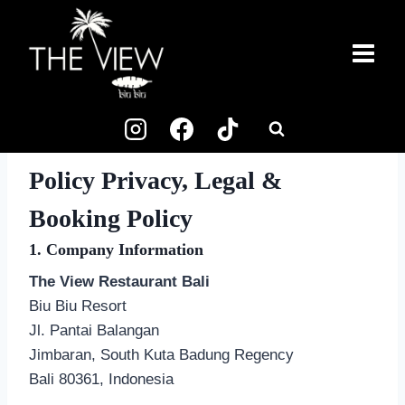
Skip
to
content
Policy Privacy, Legal &
Booking Policy
1. Company Information
The View Restaurant Bali
Biu Biu Resort
Jl. Pantai Balangan
Jimbaran, South Kuta Badung Regency
Bali 80361, Indonesia