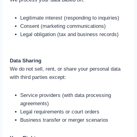
Legitimate interest (responding to inquiries)
Consent (marketing communications)
Legal obligation (tax and business records)
Data Sharing
We do not sell, rent, or share your personal data
with third parties except:
Service providers (with data processing
agreements)
Legal requirements or court orders
Business transfer or merger scenarios