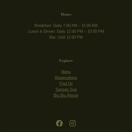
Hours
Breakfast: Daily 7:00 AM – 11:00 AM
Lunch & Dinner: Daily 12:00 PM – 10:00 PM
Bar: Until 11:00 PM
Explore
Menu
Reservations
Find Us
Senses Spa
Biu Biu Resort