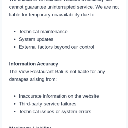
cannot guarantee uninterrupted service. We are not
liable for temporary unavailability due to:
Technical maintenance
System updates
External factors beyond our control
Information Accuracy
The View Restaurant Bali is not liable for any
damages arising from:
Inaccurate information on the website
Third-party service failures
Technical issues or system errors