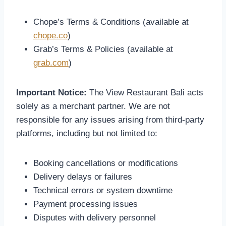
Chope’s Terms & Conditions (available at
chope.co
)
Grab’s Terms & Policies (available at
grab.com
)
Important Notice:
The View Restaurant Bali acts
solely as a merchant partner. We are not
responsible for any issues arising from third-party
platforms, including but not limited to:
Booking cancellations or modifications
Delivery delays or failures
Technical errors or system downtime
Payment processing issues
Disputes with delivery personnel