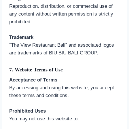
Reproduction, distribution, or commercial use of
any content without written permission is strictly
prohibited.
Trademark
“The View Restaurant Bali” and associated logos
are trademarks of BIU BIU BALI GROUP.
7. Website Terms of Use
Acceptance of Terms
By accessing and using this website, you accept
these terms and conditions.
Prohibited Uses
You may not use this website to: