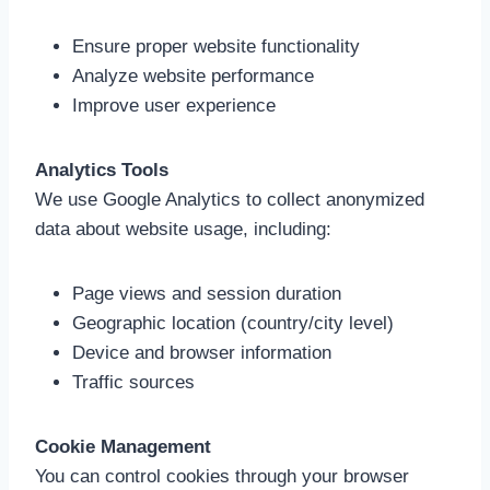
Ensure proper website functionality
Analyze website performance
Improve user experience
Analytics Tools
We use Google Analytics to collect anonymized
data about website usage, including:
Page views and session duration
Geographic location (country/city level)
Device and browser information
Traffic sources
Cookie Management
You can control cookies through your browser