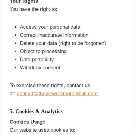
Your Rights
You have the right to:
Access your personal data
Correct inaccurate information
Delete your data (right to be forgotten)
Object to processing
Data portability
Withdraw consent
To exercise these rights, contact us
at:
contact@theviewrestaurantbali.com
5. Cookies & Analytics
Cookies Usage
Our website uses cookies to: