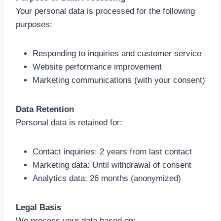
Your personal data is processed for the following
purposes:
Responding to inquiries and customer service
Website performance improvement
Marketing communications (with your consent)
Data Retention
Personal data is retained for:
Contact inquiries: 2 years from last contact
Marketing data: Until withdrawal of consent
Analytics data: 26 months (anonymized)
Legal Basis
We process your data based on: