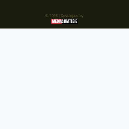
© 2026 | Developed by