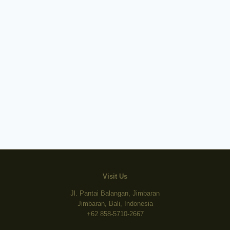
Visit Us
Jl. Pantai Balangan, Jimbaran
Jimbaran, Bali, Indonesia
+62 858-5710-2667