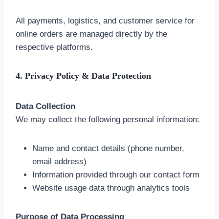
All payments, logistics, and customer service for
online orders are managed directly by the
respective platforms.
4. Privacy Policy & Data Protection
Data Collection
We may collect the following personal information:
Name and contact details (phone number,
email address)
Information provided through our contact form
Website usage data through analytics tools
Purpose of Data Processing