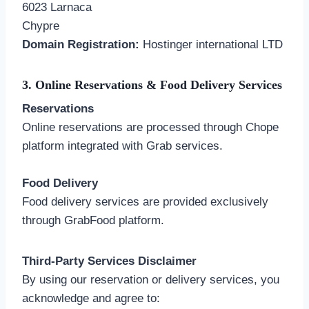
6023 Larnaca
Chypre
Domain Registration:
Hostinger international LTD
3. Online Reservations & Food Delivery Services
Reservations
Online reservations are processed through Chope
platform integrated with Grab services.
Food Delivery
Food delivery services are provided exclusively
through GrabFood platform.
Third-Party Services Disclaimer
By using our reservation or delivery services, you
acknowledge and agree to: