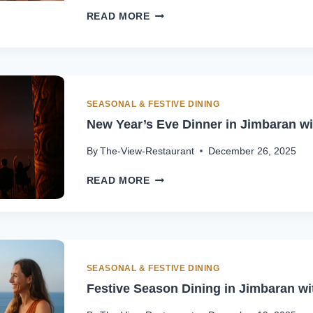
VALENTINE’S
READ MORE
DAY
DINNER
IN
BALANGAN
|
OCEAN
SEASONAL & FESTIVE DINING
VIEW
New Year’s Eve Dinner in Jimbaran w
AT
THE
By
The-View-Restaurant
December 26, 2025
VIEW
NEW
READ MORE
YEAR’S
EVE
DINNER
IN
JIMBARAN
WITH
SEASONAL & FESTIVE DINING
OCEAN
Festive Season Dining in Jimbaran w
VIEW