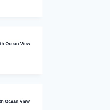
ith Ocean View
ith Ocean View