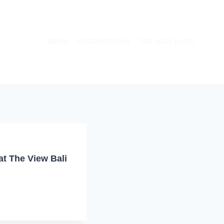
MENU
RESERVATIONS
THE VIEW BLOG
t The View Bali