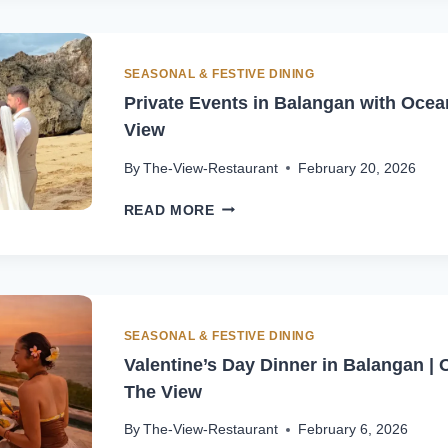
DINNER
AT
THE
VIEW
SEASONAL & FESTIVE DINING
BALI
Private Events in Balangan with Ocea
View
By
The-View-Restaurant
February 20, 2026
PRIVATE
READ MORE
EVENTS
IN
BALANGAN
WITH
OCEAN
VIEW
SEASONAL & FESTIVE DINING
|
Valentine’s Day Dinner in Balangan | 
THE
The View
VIEW
By
The-View-Restaurant
February 6, 2026