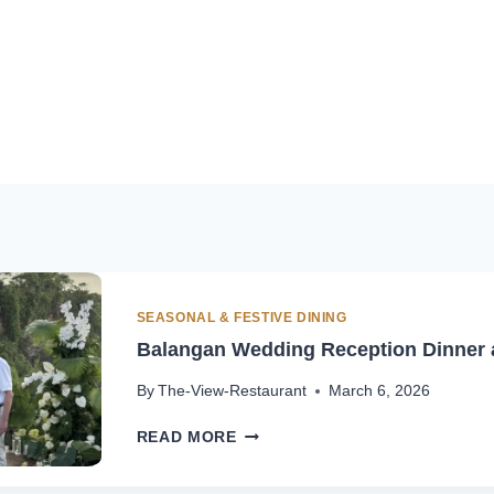
SEASONAL & FESTIVE DINING
Balangan Wedding Reception Dinner a
By
The-View-Restaurant
March 6, 2026
BALANGAN
READ MORE
WEDDING
RECEPTION