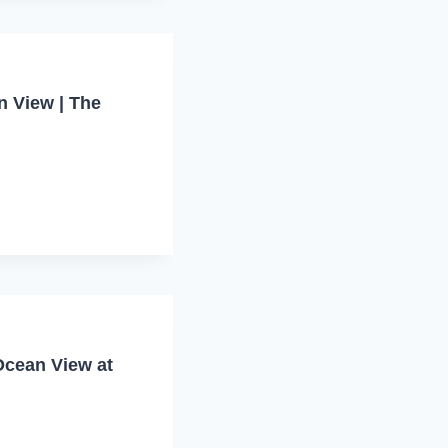
n View | The
Ocean View at