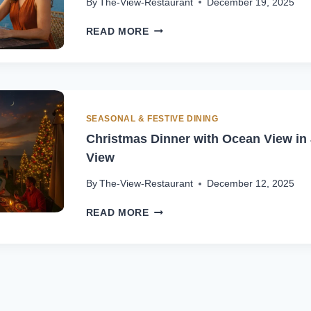
By
The-View-Restaurant
December 19, 2025
FESTIVE
READ MORE
SEASON
DINING
IN
JIMBARAN
WITH
OCEAN
SEASONAL & FESTIVE DINING
VIEW
Christmas Dinner with Ocean View in 
View
By
The-View-Restaurant
December 12, 2025
CHRISTMAS
READ MORE
DINNER
WITH
OCEAN
VIEW
IN
JIMBARAN