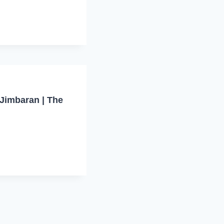
Jimbaran | The