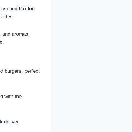
seasoned
Grilled
tables.
s, and aromas,
e.
d burgers, perfect
ed with the
ck
deliver