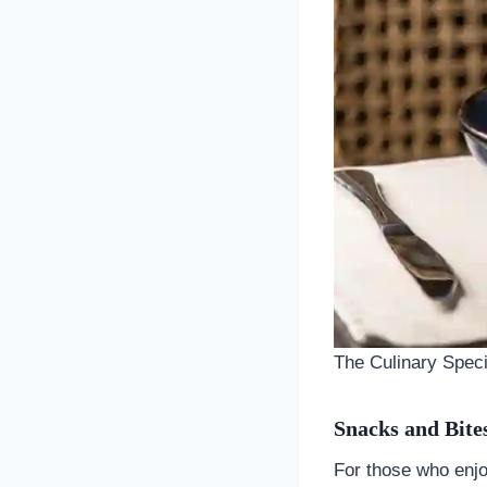
The Culinary Specia
Snacks and Bite
For those who enj