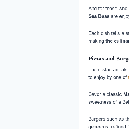
And for those who 
Sea Bass
are enjoy
Each dish tells a s
making
the culina
Pizzas and Burg
The restaurant als
to enjoy by one of
Savor a classic
Ma
sweetness of a Bal
Burgers such as t
generous, refined f