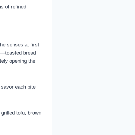
s of refined
he senses at first
—toasted bread
ely opening the
o savor each bite
rilled tofu, brown