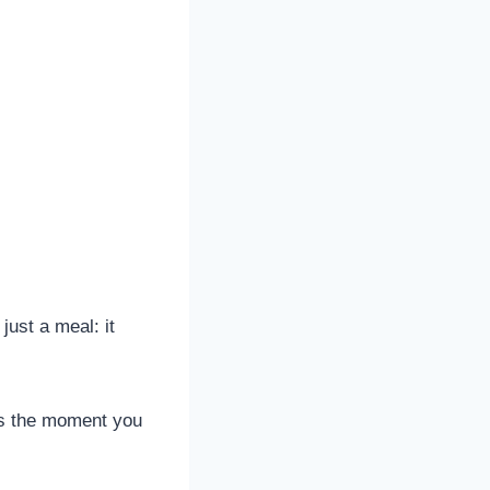
just a meal: it
ins the moment you