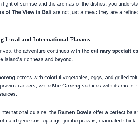
 light of sunrise and the aromas of the dishes, you unders
es of The View in Bali
are not just a meal: they are a refin
g Local and International Flavors
ives, the adventure continues with
the culinary specialtie
the island’s richness and beyond.
Goreng
comes with colorful vegetables, eggs, and grilled to
 prawn crackers; while
Mie Goreng
seduces with its mix of s
sauces.
 international cuisine, the
Ramen Bowls
offer a perfect bal
broth and generous toppings: jumbo prawns, marinated chick