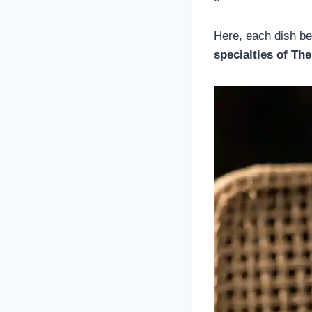
Here, each dish be
specialties of The