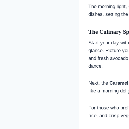
The morning light,
dishes, setting the
The Culinary Sp
Start your day wit
glance. Picture yo
and fresh avocado
dance.
Next, the
Carameli
like a morning deli
For those who pref
rice, and crisp ve