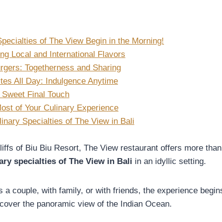
pecialties of The View Begin in the Morning!
ng Local and International Flavors
rgers: Togetherness and Sharing
tes All Day: Indulgence Anytime
 Sweet Final Touch
ost of Your Culinary Experience
nary Specialties of The View in Bali
iffs of Biu Biu Resort, The View restaurant offers more than 
ary specialties of The View in Bali
in an idyllic setting.
 a couple, with family, or with friends, the experience beg
scover the panoramic view of the Indian Ocean.