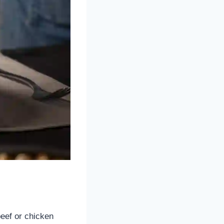
beef or chicken