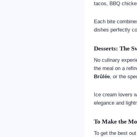
tacos, BBQ chicken
Each bite combines
dishes perfectly c
Desserts: The S
No culinary experi
the meal on a refi
Brûlée
, or the sp
Ice cream lovers w
elegance and lightn
To Make the Mos
To get the best out 