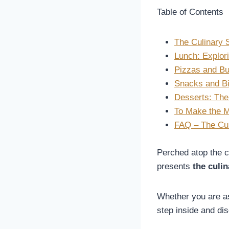
Table of Contents
The Culinary S
Lunch: Explori
Pizzas and Bu
Snacks and Bi
Desserts: The
To Make the M
FAQ – The Culi
Perched atop the cl
presents
the culin
Whether you are as
step inside and di