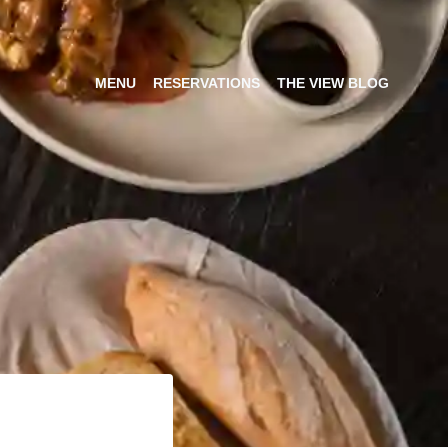
MENU
RESERVATIONS
THE VIEW BLOG