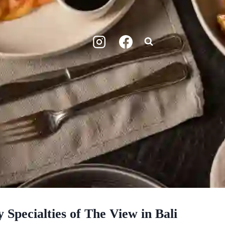
 Specialties of The View in Bali