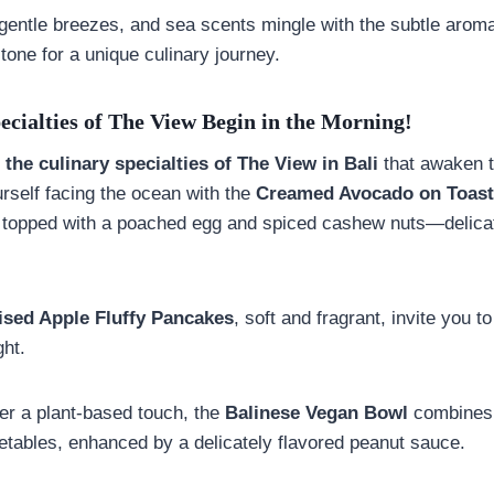
 gentle breezes, and sea scents mingle with the subtle aroma
 tone for a unique culinary journey.
ecialties of The View Begin in the Morning!
h
the culinary specialties of The View in Bali
that awaken t
urself facing the ocean with the
Creamed Avocado on Toast
 topped with a poached egg and spiced cashew nuts—delicat
sed Apple Fluffy Pancakes
, soft and fragrant, invite you t
ght.
er a plant-based touch, the
Balinese Vegan Bowl
combines g
getables, enhanced by a delicately flavored peanut sauce.