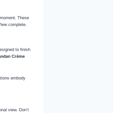
et moment. These
View complete.
esigned to finish
andan Crème
ations embody
ional view. Don’t