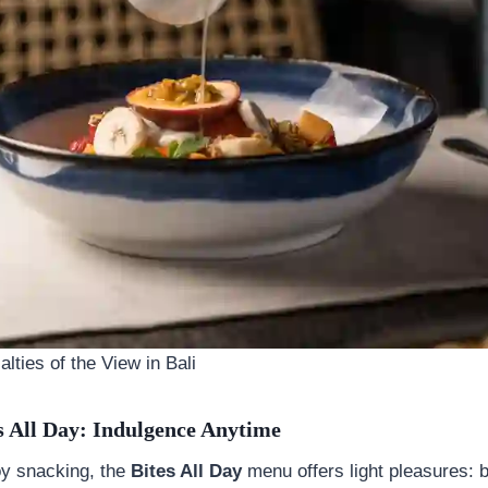
lties of the View in Bali
s All Day: Indulgence Anytime
oy snacking, the
Bites All Day
menu offers light pleasures: 