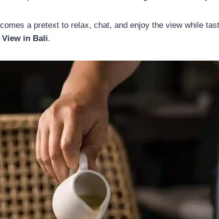
comes a pretext to relax, chat, and enjoy the view while tas
 View in Bali
.