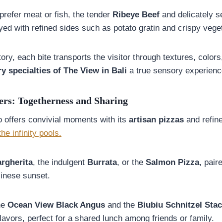
prefer meat or fish, the tender
Ribeye Beef
and delicately 
ed with refined sides such as potato gratin and crispy vege
tory, each bite transports the visitor through textures, color
ry specialties of The View in Bali
a true sensory experienc
ers: Togetherness and Sharing
o offers convivial moments with its
artisan pizzas
and refine
the infinity pools.
rgherita
, the indulgent
Burrata
, or the
Salmon Pizza
, pair
inese sunset.
he
Ocean View Black Angus
and the
Biubiu Schnitzel Sta
lavors, perfect for a shared lunch among friends or family.