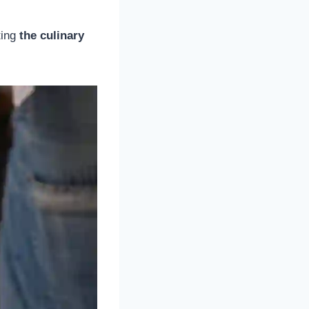
ting
the culinary