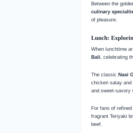
Between the golden
culinary specialti
of pleasure.
Lunch: Explorin
When lunchtime arr
Bali
, celebrating 
The classic
Nasi 
chicken satay and
and sweet-savory 
For fans of refined
fragrant Teriyaki 
beef.