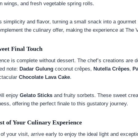
 wings, and fresh vegetable spring rolls.
 simplicity and flavor, turning a small snack into a gourm
omplement the culinary offer, making the experience at The 
weet Final Touch
ence is complete without dessert. The chef’s creations are d
ned note:
Dadar Gulung
coconut crêpes,
Nutella Crêpes
,
P
ectacular
Chocolate Lava Cake
.
ill enjoy
Gelato Sticks
and fruity sorbets. These sweet cre
ess, offering the perfect finale to this gustatory journey.
t of Your Culinary Experience
of your visit, arrive early to enjoy the ideal light and except