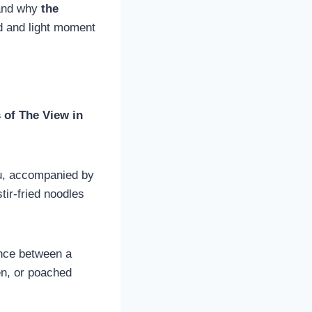
tand why
the
ed and light moment
s of The View in
fu, accompanied by
tir-fried noodles
ance between a
en, or poached