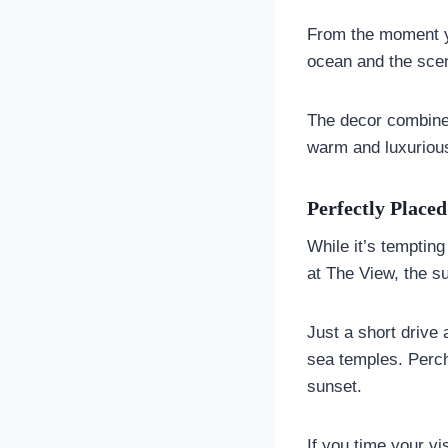
From the moment yo
ocean and the scent
The decor combine
warm and luxurious
Perfectly Place
While it’s tempting
at The View, the su
Just a short drive 
sea temples. Perch
sunset.
If you time your v