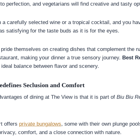
o perfection, and vegetarians will find creative and tasty op
 a carefully selected wine or a tropical cocktail, and you ha
as satisfying for the taste buds as it is for the eyes.
pride themselves on creating dishes that complement the na
staurant, making your dinner a true sensory journey.
Best R
 ideal balance between flavor and scenery.
edefines Seclusion and Comfort
vantages of dining at The View is that it is part of
Biu Biu R
rt offers
private bungalows
, some with their own plunge pools
rivacy, comfort, and a close connection with nature.