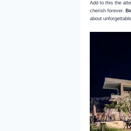
Add to this the att
cherish forever.
Be
about unforgettabl