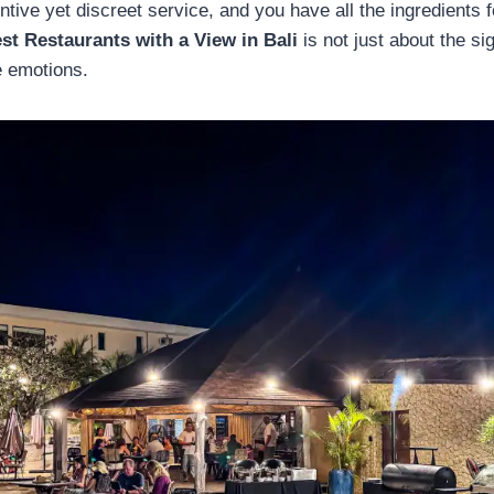
entive yet discreet service, and you have all the ingredients 
st Restaurants with a View in Bali
is not just about the si
e emotions.