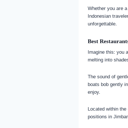
Whether you are a fi
Indonesian travele
unforgettable.
Best Restaurants
Imagine this: you a
melting into shades
The sound of gentl
boats bob gently in
enjoy.
Located within th
positions in Jimba