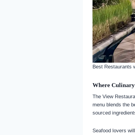
Best Restaurants w
Where Culinary
The View Restauran
menu blends the bes
sourced ingredient
Seafood lovers will