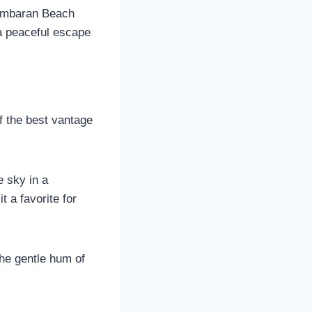
 Jimbaran Beach
r a peaceful escape
of the best vantage
e sky in a
 a favorite for
the gentle hum of