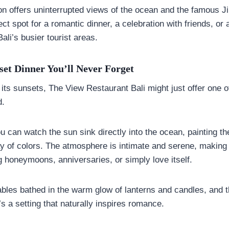
tion offers uninterrupted views of the ocean and the famous
fect spot for a romantic dinner, a celebration with friends, o
Bali’s busier tourist areas.
et Dinner You’ll Never Forget
r its sunsets, The View Restaurant Bali might just offer one 
d.
 can watch the sun sink directly into the ocean, painting th
y of colors. The atmosphere is intimate and serene, making it
g honeymoons, anniversaries, or simply love itself.
tables bathed in the warm glow of lanterns and candles, and 
’s a setting that naturally inspires romance.