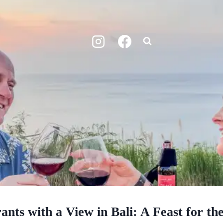
ants with a View in Bali: A Feast for th