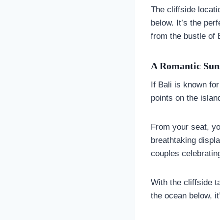
The cliffside loca
below. It’s the per
from the bustle of 
A Romantic Suns
If Bali is known fo
points on the islan
From your seat, you
breathtaking displa
couples celebratin
With the cliffside 
the ocean below, it