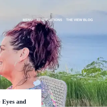
MENU
RESERVATIONS
THE VIEW BLOG
e Eyes and