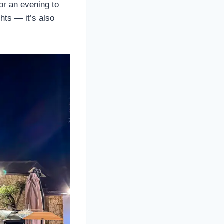
for an evening to
ghts — it’s also