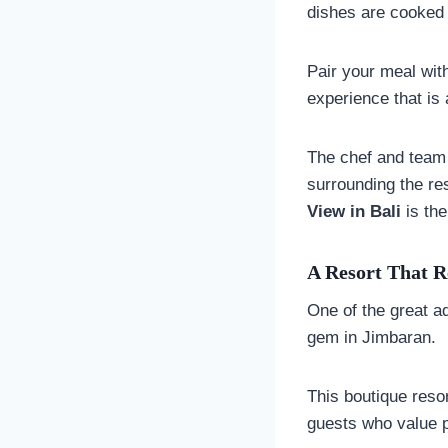
dishes are cooked t
Pair your meal with
experience that is 
The chef and team 
surrounding the re
View in Bali
is the
A Resort That R
One of the great ad
gem in Jimbaran.
This boutique reso
guests who value p