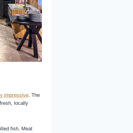
ly impressive
. The
fresh, locally
lled fish. Meat