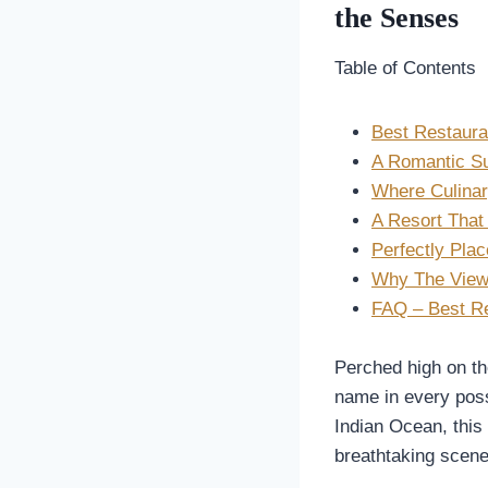
the Senses
Table of Contents
Best Restauran
A Romantic Su
Where Culinar
A Resort That
Perfectly Plac
Why The View 
FAQ – Best Re
Perched high on th
name in every poss
Indian Ocean, this 
breathtaking scene