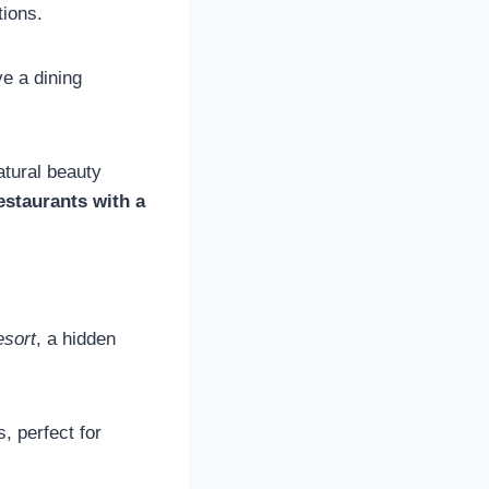
tions.
ve a dining
tural beauty
estaurants with a
esort
, a hidden
, perfect for