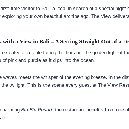
rst-time visitor to Bali, a local in search of a special night 
r exploring your own beautiful archipelago, The View delive
 with a View in Bali – A Setting Straight Out of a 
re seated at a table facing the horizon, the golden light of t
 of pink and purple as it dips into the ocean.
e waves meets the whisper of the evening breeze. In the dist
 the twilight. This is the scene every guest at The View Res
e charming
Biu Biu Resort
, the restaurant benefits from one o
ran.