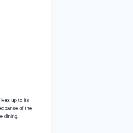
ives up to its
expanse of the
e dining,