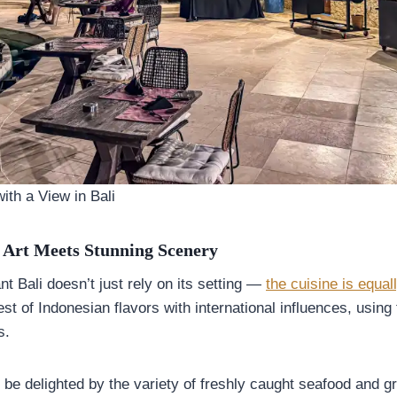
ith a View in Bali
 Art Meets Stunning Scenery
t Bali doesn’t just rely on its setting —
the cuisine is equal
t of Indonesian flavors with international influences, using 
s.
 be delighted by the variety of freshly caught seafood and gri