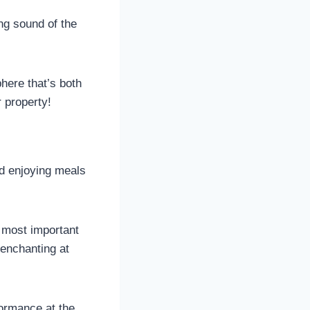
ng sound of the
ere that’s both
 property!
nd enjoying meals
s most important
 enchanting at
formance at the