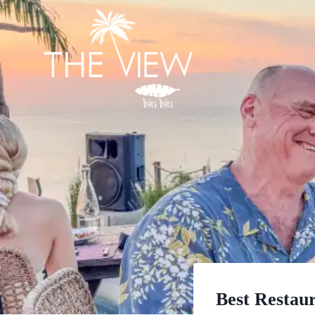
Skip
to
content
Best Restaur