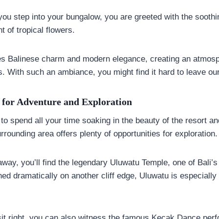
u step into your bungalow, you are greeted with the soothi
 of tropical flowers.
s Balinese charm and modern elegance, creating an atmosph
. With such an ambiance, you might find it hard to leave our
d for Adventure and Exploration
 to spend all your time soaking in the beauty of the resort a
rrounding area offers plenty of opportunities for exploration.
away, you’ll find the legendary Uluwatu Temple, one of Bali’
ed dramatically on another cliff edge, Uluwatu is especially
isit right, you can also witness the famous Kecak Dance per