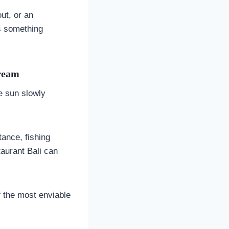
out, or an
rs something
Dream
he sun slowly
ance, fishing
taurant Bali can
f the most enviable