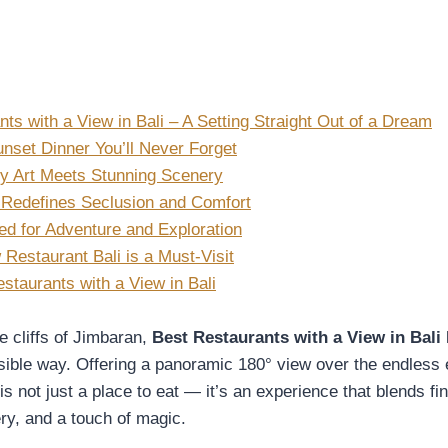
ts with a View in Bali – A Setting Straight Out of a Dream
nset Dinner You’ll Never Forget
y Art Meets Stunning Scenery
 Redefines Seclusion and Comfort
ed for Adventure and Exploration
Restaurant Bali is a Must-Visit
staurants with a View in Bali
e cliffs of Jimbaran,
Best Restaurants with a View in Bali
l
ible way. Offering a panoramic 180° view over the endless 
is not just a place to eat — it’s an experience that blends fin
ry, and a touch of magic.