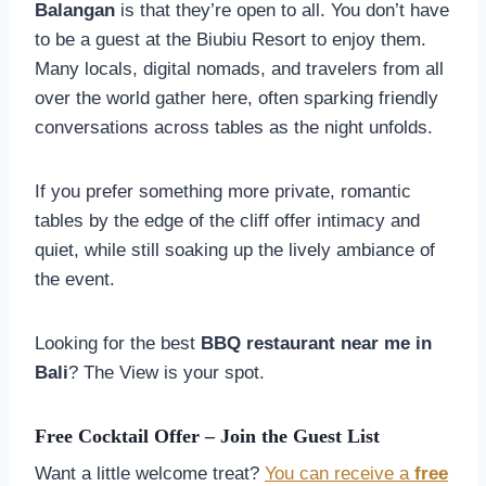
Balangan
is that they’re open to all. You don’t have
to be a guest at the Biubiu Resort to enjoy them.
Many locals, digital nomads, and travelers from all
over the world gather here, often sparking friendly
conversations across tables as the night unfolds.
If you prefer something more private, romantic
tables by the edge of the cliff offer intimacy and
quiet, while still soaking up the lively ambiance of
the event.
Looking for the best
BBQ restaurant near me in
Bali
? The View is your spot.
Free Cocktail Offer – Join the Guest List
Want a little welcome treat?
You can receive a
free