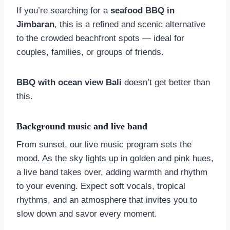
If you’re searching for a
seafood BBQ in
Jimbaran
, this is a refined and scenic alternative
to the crowded beachfront spots — ideal for
couples, families, or groups of friends.
BBQ with ocean view Bali
doesn’t get better than
this.
Background music and live band
From sunset, our live music program sets the
mood. As the sky lights up in golden and pink hues,
a live band takes over, adding warmth and rhythm
to your evening. Expect soft vocals, tropical
rhythms, and an atmosphere that invites you to
slow down and savor every moment.