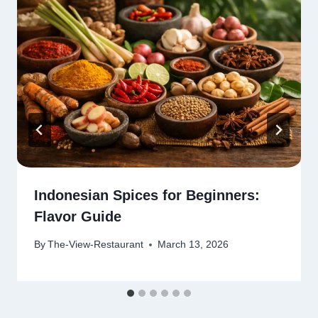
Indonesian Spices for Beginners:
Flavor Guide
By
The-View-Restaurant
March 13, 2026