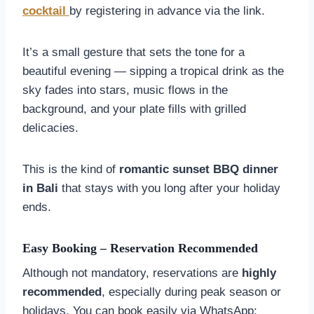
cocktail
by registering in advance via the link.
It’s a small gesture that sets the tone for a
beautiful evening — sipping a tropical drink as the
sky fades into stars, music flows in the
background, and your plate fills with grilled
delicacies.
This is the kind of
romantic sunset BBQ dinner
in Bali
that stays with you long after your holiday
ends.
Easy Booking – Reservation Recommended
Although not mandatory, reservations are
highly
recommended
, especially during peak season or
holidays. You can book easily via WhatsApp: