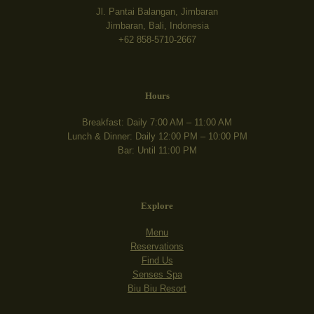
Jl. Pantai Balangan, Jimbaran
Jimbaran, Bali, Indonesia
+62 858-5710-2667
Hours
Breakfast: Daily 7:00 AM – 11:00 AM
Lunch & Dinner: Daily 12:00 PM – 10:00 PM
Bar: Until 11:00 PM
Explore
Menu
Reservations
Find Us
Senses Spa
Biu Biu Resort