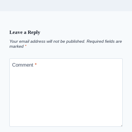
Leave a Reply
Your email address will not be published.
Required fields are
marked
*
Comment
*