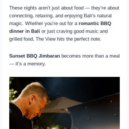
These nights aren’t just about food — they’re about
connecting, relaxing, and enjoying Bali’s natural
magic. Whether you’re out for a
romantic BBQ
dinner in Bali
or just craving good music and
grilled food, The View hits the perfect note.
Sunset BBQ Jimbaran
becomes more than a meal
— it’s a memory.