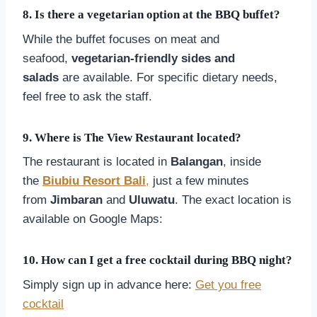
8.
Is there a vegetarian option at the BBQ buffet?
While the buffet focuses on meat and
seafood,
vegetarian-friendly sides and
salads
are available. For specific dietary needs,
feel free to ask the staff.
9.
Where is The View Restaurant located?
The restaurant is located in
Balangan
, inside
the
Biubiu Resort Bali
,
just a few minutes
from
Jimbaran
and
Uluwatu
. The exact location is
available on Google Maps:
View Location
10.
How can I get a free cocktail during BBQ night?
Simply sign up in advance here:
Get you free
cocktail