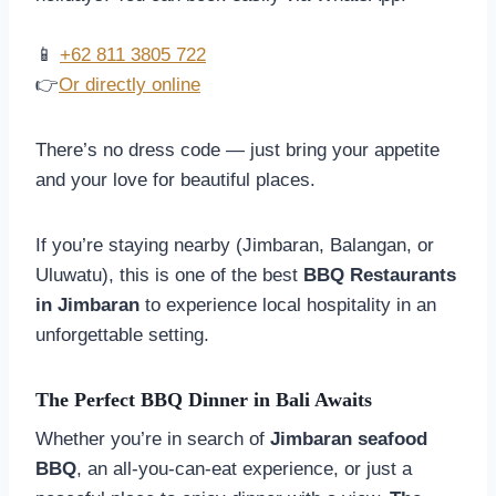
📱
+62 811 3805 722
👉
Or directly online
There’s no dress code — just bring your appetite
and your love for beautiful places.
If you’re staying nearby (Jimbaran, Balangan, or
Uluwatu), this is one of the best
BBQ Restaurants
in Jimbaran
to experience local hospitality in an
unforgettable setting.
The Perfect BBQ Dinner in Bali Awaits
Whether you’re in search of
Jimbaran seafood
BBQ
, an all-you-can-eat experience, or just a