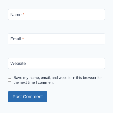
Name
*
Email
*
Website
Save my name, email, and website in this browser for
the next time I comment.