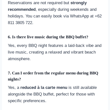
Reservations are not required but
strongly
recommended
, especially during weekends and
holidays. You can easily book via WhatsApp at +62
811 3805 722.
6.
Is there live music during the BBQ buffet?
Yes, every BBQ night features a laid-back vibe and
live music, creating a relaxed and vibrant beach
atmosphere.
7.
Can I order from the regular menu during BBQ
nights?
Yes, a
reduced à la carte menu
is still available
alongside the BBQ buffet, perfect for those with
specific preferences.