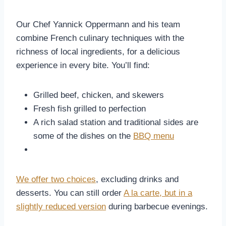
Our Chef Yannick Oppermann and his team
combine French culinary techniques with the
richness of local ingredients, for a delicious
experience in every bite. You’ll find:
Grilled beef, chicken, and skewers
Fresh fish grilled to perfection
A rich salad station and traditional sides are
some of the dishes on the
BBQ menu
We offer two choices
, excluding drinks and
desserts. You can still order
A la carte, but in a
slightly reduced version
during barbecue evenings.