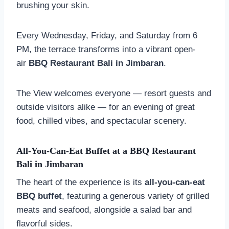
brushing your skin.
Every Wednesday, Friday, and Saturday from 6
PM, the terrace transforms into a vibrant open-
air
BBQ Restaurant Bali in Jimbaran
.
The View welcomes everyone — resort guests and
outside visitors alike — for an evening of great
food, chilled vibes, and spectacular scenery.
All-You-Can-Eat Buffet at a
BBQ Restaurant
Bali in Jimbaran
The heart of the experience is its
all-you-can-eat
BBQ buffet
, featuring a generous variety of grilled
meats and seafood, alongside a salad bar and
flavorful sides.