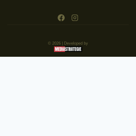
© 2026 | Developed by