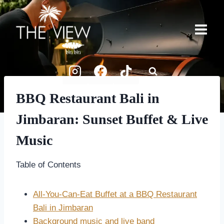
Skip
to
content
BBQ Restaurant Bali in
Jimbaran: Sunset Buffet & Live
Music
Table of Contents
All-You-Can-Eat Buffet at a BBQ Restaurant
Bali in Jimbaran
Background music and live band