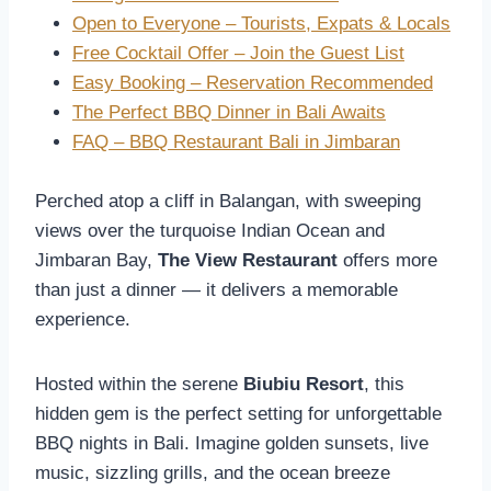
Open to Everyone – Tourists, Expats & Locals
Free Cocktail Offer – Join the Guest List
Easy Booking – Reservation Recommended
The Perfect BBQ Dinner in Bali Awaits
FAQ – BBQ Restaurant Bali in Jimbaran
Perched atop a cliff in Balangan, with sweeping
views over the turquoise Indian Ocean and
Jimbaran Bay,
The View Restaurant
offers more
than just a dinner — it delivers a memorable
experience.
Hosted within the serene
Biubiu Resort
, this
hidden gem is the perfect setting for unforgettable
BBQ nights in Bali. Imagine golden sunsets, live
music, sizzling grills, and the ocean breeze