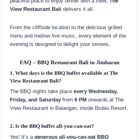
peaceful place to enjoy dinner with a view,
The
View Restaurant Bali
delivers it all.
From the cliffside location to the delicious grilled
menu and mellow live music, every element of the
evening is designed to delight your senses.
FAQ – BBQ Restaurant Bali in Jimbaran
1.
What days is the BBQ buffet available at The
View Restaurant Bali?
The BBQ nights take place
every Wednesday,
Friday, and Saturday
from
6 PM
onwards at The
View Restaurant in Balangan, inside Biubiu Resort.
2.
Is the BBQ buffet all-you-can-eat?
Yes! It’s a
generous all-you-can-eat BBQ