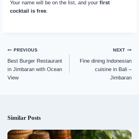
Your name will be on the list, and your
first
cocktail is free
.
Post
PREVIOUS
NEXT
navigation
Best Burger Restaurant
Fine dining Indonesian
in Jimbaran with Ocean
cuisine in Bali –
View
Jimbaran
Similar Posts