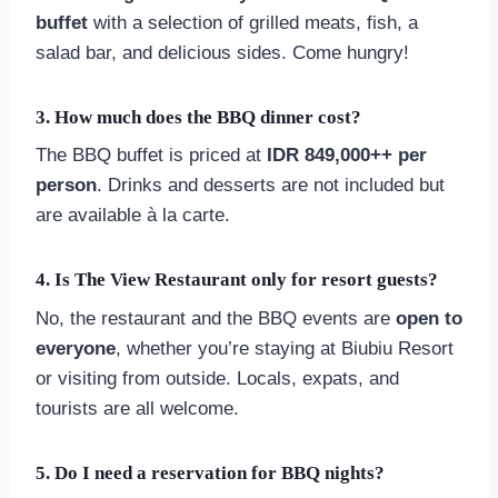
buffet
with a selection of grilled meats, fish, a
salad bar, and delicious sides. Come hungry!
3.
How much does the BBQ dinner cost?
The BBQ buffet is priced at
IDR 849,000++ per
person
. Drinks and desserts are not included but
are available à la carte.
4.
Is The View Restaurant only for resort guests?
No, the restaurant and the BBQ events are
open to
everyone
, whether you’re staying at Biubiu Resort
or visiting from outside. Locals, expats, and
tourists are all welcome.
5.
Do I need a reservation for BBQ nights?