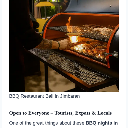
BBQ Restaurant Bali in Jimbaran
Open to Everyone – Tourists, Expats & Locals
One of the great things about these
BBQ nights in