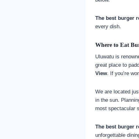
The best burger r
every dish.
Where to Eat Bur
Uluwatu is renowned
great place to pad
View
. If you’re w
We are located jus
in the sun. Planni
most spectacular s
The best burger r
unforgettable dini