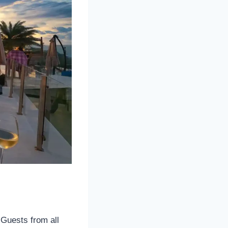
 Guests from all