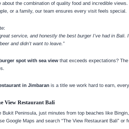
e about the combination of quality food and incredible views
uple, or a family, our team ensures every visit feels special.
te:
great service, and honestly the best burger I’ve had in Bali. 
beer and didn’t want to leave.”
 burger spot with sea view
that exceeds expectations? The 
es.
estaurant in
Jimbaran
is a title we work hard to earn, every
e View Restaurant Bali
he Bukit Peninsula, just minutes from top beaches like Bingi
e Google Maps and search “The View Restaurant Bali” or fo