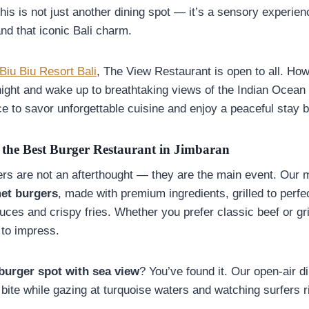
his is not just another dining spot — it’s a sensory experie
nd that iconic Bali charm.
Biu Biu Resort Bali
, The View Restaurant is open to all. Howe
ight and wake up to breathtaking views of the Indian Ocean
ace to savor unforgettable cuisine and enjoy a peaceful stay 
the Best Burger Restaurant in Jimbaran
ers are not an afterthought — they are the main event. Our 
et burgers
, made with premium ingredients, grilled to perfe
es and crispy fries. Whether you prefer classic beef or gri
 to impress.
 burger spot with sea view
? You’ve found it. Our open-air d
 bite while gazing at turquoise waters and watching surfers 