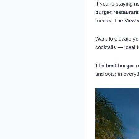
If you’re staying 
burger restauran
friends, The View 
Want to elevate you
cocktails — ideal 
The best burger r
and soak in everyt