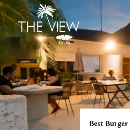
Skip
to
content
Best Burger