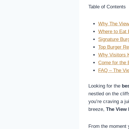
Table of Contents
Why The View 
Where to Eat 
Signature Bur
Top Burger Re
Why Visitors
Come for the B
FAQ – The Vie
Looking for the
bes
nestled on the cli
you’re craving a ju
breeze,
The View 
From the moment y