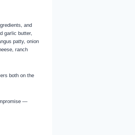
ngredients, and
d garlic butter,
angus patty, onion
cheese, ranch
ers both on the
ompromise —