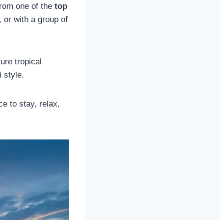
from one of the
top
 or with a group of
ure tropical
i
style.
ce to stay, relax,