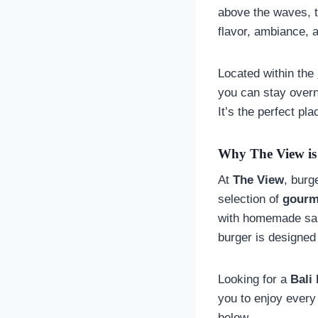
above the waves, t
flavor, ambiance, a
Located within the
you can stay overn
It’s the perfect pl
Why The View is 
At
The View
, burg
selection of
gourm
with homemade sauc
burger is designed
Looking for a
Bali
you to enjoy every
below.