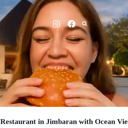
 Restaurant in Jimbaran with Ocean Vi