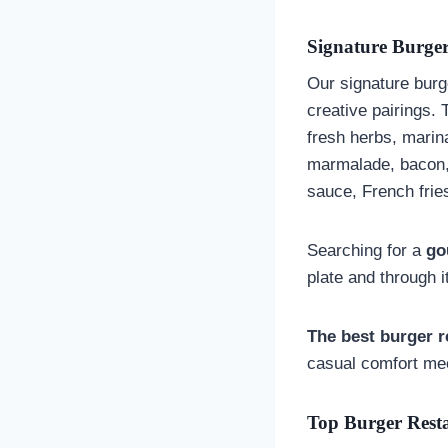
Signature Burger
Our signature burge
creative pairings. 
fresh herbs, marin
marmalade, bacon, 
sauce, French fri
Searching for a
go
plate and through i
The best burger r
casual comfort mee
Top Burger Rest