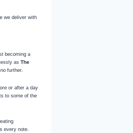
e we deliver with
fast becoming a
mlessly as
The
 no further.
re or after a day
ts to some of the
reating
ts every note.