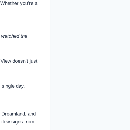
. Whether you’re a
I watched the
View doesn’t just
 single day.
n, Dreamland, and
llow signs from