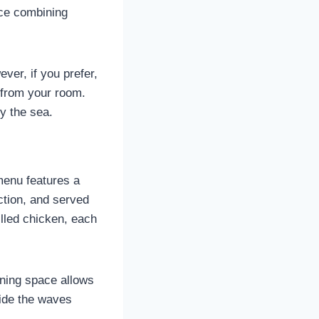
nce combining
ver, if you prefer,
 from your room.
by the sea.
menu features a
ction, and served
lled chicken, each
ining space allows
ride the waves