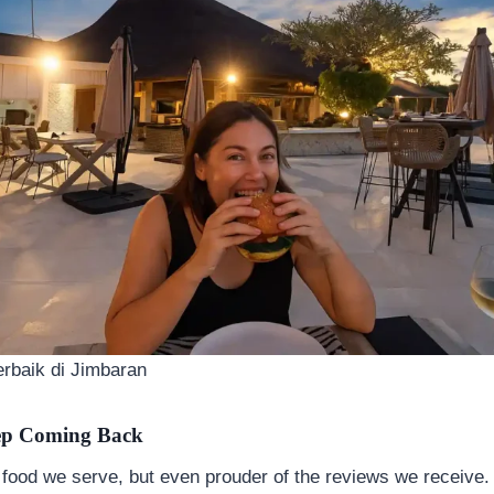
rbaik di Jimbaran
ep Coming Back
 food we serve, but even prouder of the reviews we receive.