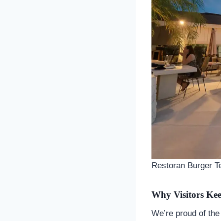
Restoran Burger Te
Why Visitors Ke
We’re proud of the