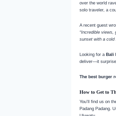
over the world rav
solo traveler, a co
A recent guest wro
“Incredible views, 
sunset with a cold 
Looking for a
Bali
deliver—it surpris
The best burger r
How to Get to Th
You’ll find us on t
Padang Padang. Us
Uluwatu.