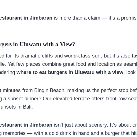
estaurant in
Jimbaran
is more than a claim — it’s a promis
gers in Uluwatu with a View?
 for its dramatic cliffs and world-class surf, but it’s also 
dle. Yet few places combine great food and location as sea
ondering
where to eat burgers in Uluwatu with a view
, look
t minutes from Bingin Beach, making us the perfect stop befo
ng a sunset dinner? Our elevated terrace offers front-row sea
unsets in Bali.
estaurant in Jimbaran
isn’t just about scenery. It’s about c
ng memories — with a cold drink in hand and a burger that hi