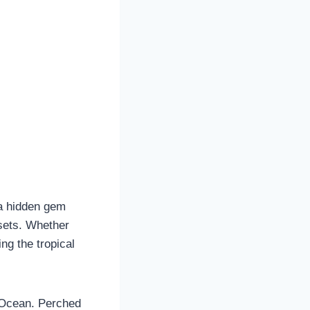
 a hidden gem
nsets. Whether
ng the tropical
 Ocean. Perched