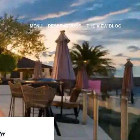
MENU
RESERVATIONS
THE VIEW BLOG
ew