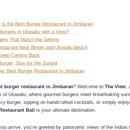
is the Best Burger Restaurant in Jimbaran
Burgers in Uluwatu with a View?
gers That Match the Setting
staurant Near Bingin and Uluwatu Beach
 Keep Coming Back
urger, Stay for the Sunset
w, Best Burger Restaurant in Jimbaran
t burger restaurant in Jimbaran
? Welcome to
The View
,
ffs of Uluwatu, where gourmet burgers meet breathtaking su
icy burger, sipping on handcrafted cocktails, or simply enjoyi
Restaurant Bali
is your ultimate destination.
ou arrive, you’re greeted by panoramic views of the Indian