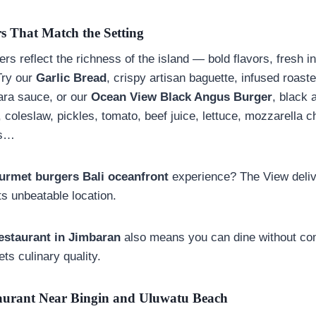
s That Match the Setting
rs reflect the richness of the island — bold flavors, fresh i
Try our
Garlic Bread
, crispy artisan baguette, infused roaste
ara sauce, or our
Ocean View Black Angus Burger
, black 
coleslaw, pickles, tomato, beef juice, lettuce, mozzarella 
es…
urmet burgers Bali oceanfront
experience? The View deliv
ts unbeatable location.
estaurant in
Jimbaran
also means you can dine without c
ts culinary quality.
aurant Near Bingin and Uluwatu Beach