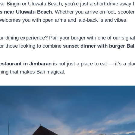
near Bingin or Uluwatu Beach, you’re just a short drive away 
ts near Uluwatu Beach
. Whether you arrive on foot, scooter,
welcomes you with open arms and laid-back island vibes.
r dining experience? Pair your burger with one of our signat
for those looking to combine
sunset dinner with burger Bal
estaurant in
Jimbaran
is not just a place to eat — it’s a pla
hing that makes Bali magical.