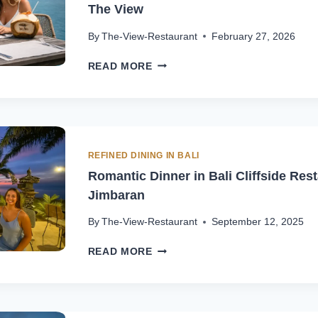
The View
By
The-View-Restaurant
February 27, 2026
INDONESIAN
READ MORE
DESSERTS
IN
BALANGAN
WITH
OCEAN
VIEW
REFINED DINING IN BALI
|
Romantic Dinner in Bali Cliffside Rest
THE
Jimbaran
VIEW
By
The-View-Restaurant
September 12, 2025
ROMANTIC
READ MORE
DINNER
IN
BALI
CLIFFSIDE