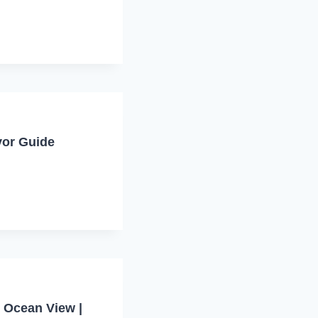
vor Guide
 Ocean View |