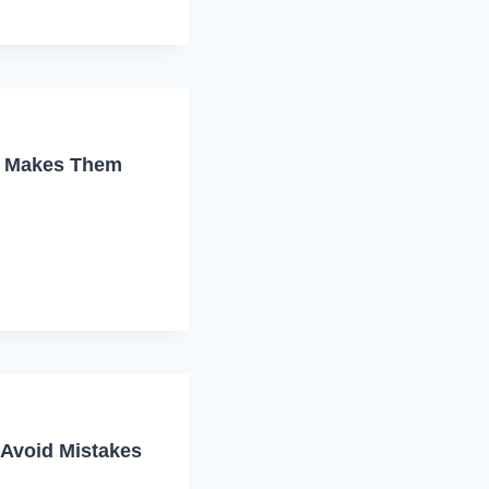
t Makes Them
 Avoid Mistakes