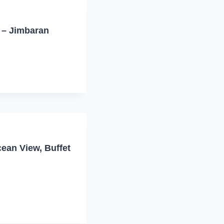
i – Jimbaran
ean View, Buffet