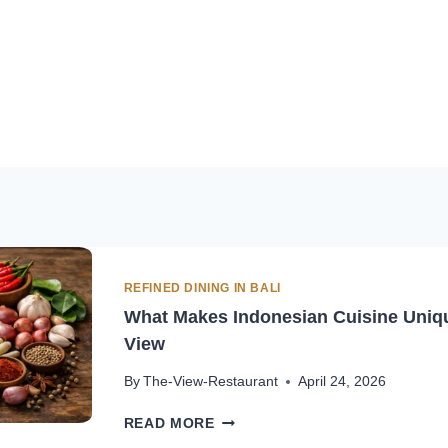
REFINED DINING IN BALI
What Makes Indonesian Cuisine Unique
View
By
The-View-Restaurant
April 24, 2026
WHAT
READ MORE
MAKES