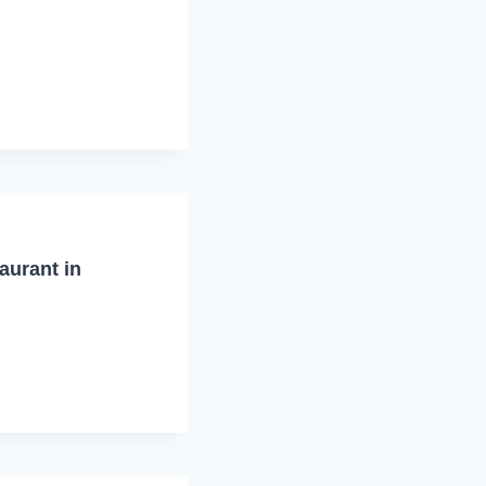
aurant in