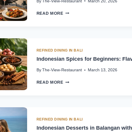
By
The-View-Restaurant
March 20, 2026
WINE
READ MORE
&
SPICY
FOOD
PAIRING:
BASICS
TO
REFINED DINING IN BALI
AVOID
Indonesian Spices for Beginners: Fla
MISTAKES
By
The-View-Restaurant
March 13, 2026
INDONESIAN
READ MORE
SPICES
FOR
BEGINNERS:
FLAVOR
GUIDE
REFINED DINING IN BALI
Indonesian Desserts in Balangan with