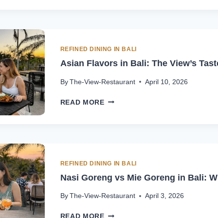
INDONESIAN
CUISINE
UNIQUE
IN
BALI
REFINED DINING IN BALI
|
Asian Flavors in Bali: The View’s Tast
THE
VIEW
By
The-View-Restaurant
April 10, 2026
ASIAN
READ MORE
FLAVORS
IN
BALI:
THE
VIEW’S
TASTE
REFINED DINING IN BALI
OF
Nasi Goreng vs Mie Goreng in Bali: Wh
ASIA
By
The-View-Restaurant
April 3, 2026
NASI
READ MORE