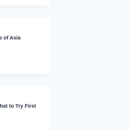
e of Asia
at to Try First