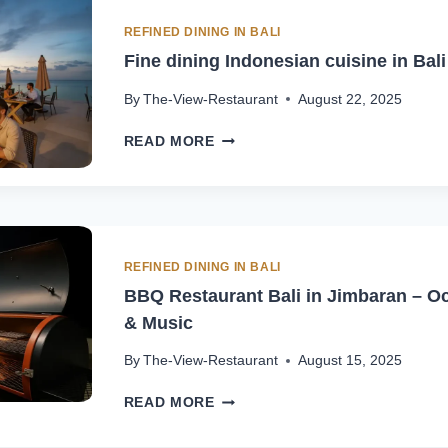
RESTAURANT
IN
REFINED DINING IN BALI
JIMBARAN
Fine dining Indonesian cuisine in Bal
By
The-View-Restaurant
August 22, 2025
FINE
READ MORE
DINING
INDONESIAN
CUISINE
IN
BALI
–
REFINED DINING IN BALI
JIMBARAN
BBQ Restaurant Bali in Jimbaran – Oc
& Music
By
The-View-Restaurant
August 15, 2025
BBQ
READ MORE
RESTAURANT
BALI