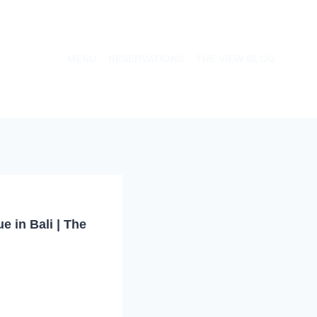
MENU
RESERVATIONS
THE VIEW BLOG
 in Bali | The