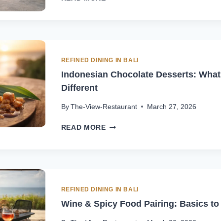
GORENG
VS
MIE
GORENG
IN
BALI:
REFINED DINING IN BALI
WHAT
Indonesian Chocolate Desserts: Wha
TO
Different
TRY
FIRST
By
The-View-Restaurant
March 27, 2026
INDONESIAN
READ MORE
CHOCOLATE
DESSERTS:
WHAT
MAKES
THEM
DIFFERENT
REFINED DINING IN BALI
Wine & Spicy Food Pairing: Basics to