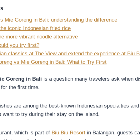
ts
s Mie Goreng in Bali: understanding the difference
he iconic Indonesian fried rice
e more vibrant noodle alternative
ld you try first?
ian classics at The View and extend the experience at Biu B
reng vs Mie Goreng in Bali: What to Try First
ie Goreng in Bali
is a question many travelers ask when di
for the first time.
ishes are among the best-known Indonesian specialties and a
s want to try during their stay on the island.
rant, which is part of
Biu Biu Resort
in Balangan, guests ca