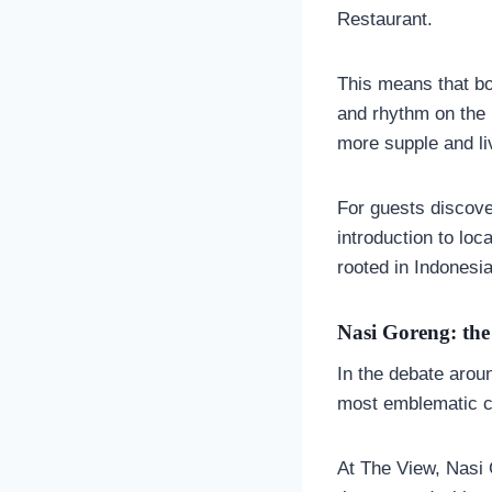
Restaurant.
This means that bot
and rhythm on the 
more supple and liv
For guests discov
introduction to loc
rooted in Indonesia
Nasi Goreng: the 
In the debate aro
most emblematic ch
At The View, Nasi 