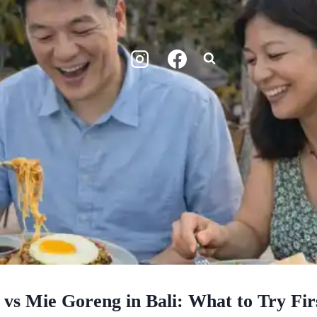
vs Mie Goreng in Bali: What to Try Fir