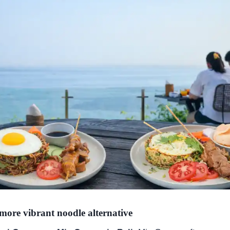
more vibrant noodle alternative