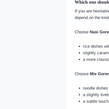
Which one should
If you are hesitat
depend on the kind
Choose
Nasi Gor
rice dishes wi
slightly caram
a more classic
Choose
Mie Gore
noodle dishes 
a slightly livel
a subtle touc