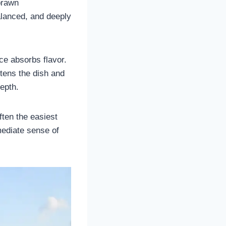
prawn
alanced, and deeply
ce absorbs flavor.
ftens the dish and
epth.
ften the easiest
mmediate sense of