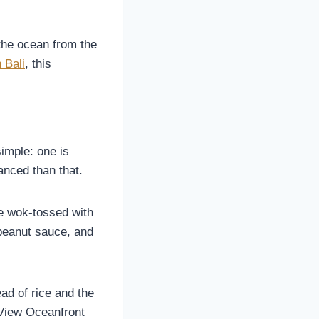
the ocean from the
 Bali
, this
simple: one is
anced than that.
ce wok-tossed with
 peanut sauce, and
ead of rice and the
e View Oceanfront