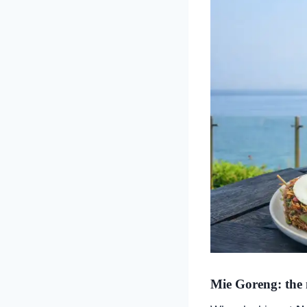
Mie Goreng: the 