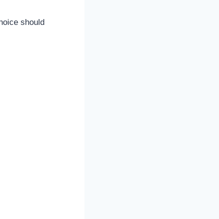
choice should