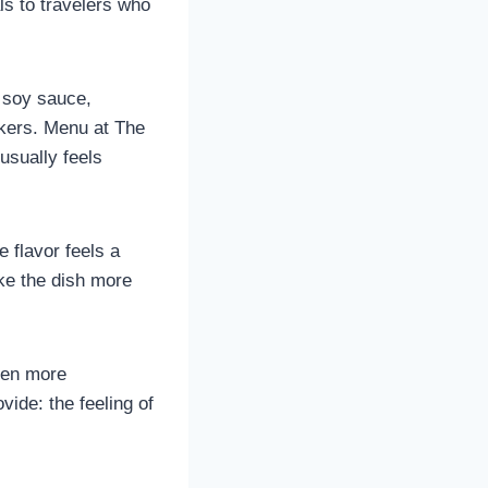
ls to travelers who
t soy sauce,
ckers. Menu at The
usually feels
e flavor feels a
ake the dish more
ven more
ide: the feeling of