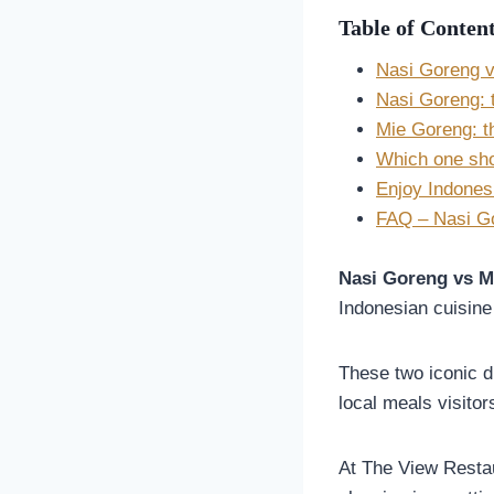
Table of Conten
Nasi Goreng v
Nasi Goreng: t
Mie Goreng: th
Which one shou
Enjoy Indones
FAQ – Nasi Go
Nasi Goreng vs M
Indonesian cuisine 
These two iconic d
local meals visitor
At The View Restau