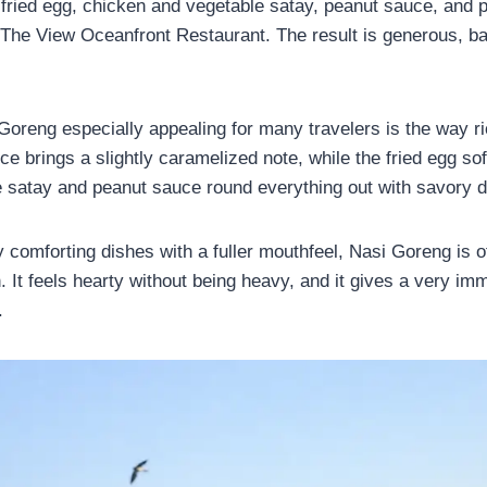
 fried egg, chicken and vegetable satay, peanut sauce, and 
The View Oceanfront Restaurant. The result is generous, b
reng especially appealing for many travelers is the way ri
e brings a slightly caramelized note, while the fried egg so
 satay and peanut sauce round everything out with savory d
y comforting dishes with a fuller mouthfeel, Nasi Goreng is o
h. It feels hearty without being heavy, and it gives a very i
.