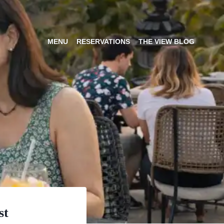
MENU
RESERVATIONS
THE VIEW BLOG
st