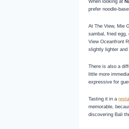
When looking at
N
prefer noodle-base
At The View, Mie G
sambal, fried egg,
View Oceanfront Re
slightly lighter an
There is also a dif
little more immedi
expressive for gue
Tasting it in a
rest
memorable, because
discovering Bali th