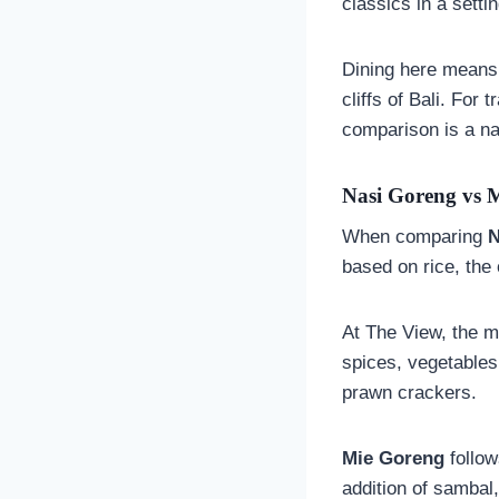
classics in a setti
Dining here means 
cliffs of Bali. For
comparison is a nat
Nasi Goreng vs M
When comparing
N
based on rice, the 
At The View, the 
spices, vegetables
prawn crackers.
Mie Goreng
follow
addition of sambal,