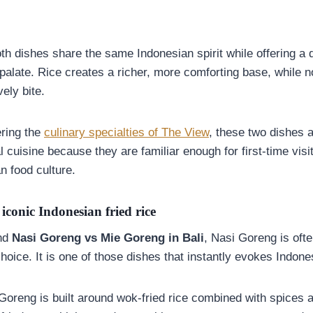
h dishes share the same Indonesian spirit while offering a d
palate. Rice creates a richer, more comforting base, while n
ely bite.
ering the
culinary specialties of The View
, these two dishes 
al cuisine because they are familiar enough for first-time visi
n food culture.
iconic Indonesian fried rice
und
Nasi Goreng vs Mie Goreng in Bali
, Nasi Goreng is oft
oice. It is one of those dishes that instantly evokes Indone
Goreng is built around wok-fried rice combined with spices 