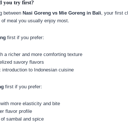
 you try first?
ing between
Nasi Goreng vs Mie Goreng in Bali
, your first 
 of meal you usually enjoy most.
eng
first if you prefer:
th a richer and more comforting texture
elized savory flavors
 introduction to Indonesian cuisine
ng
first if you prefer:
with more elasticity and bite
ier flavor profile
h of sambal and spice