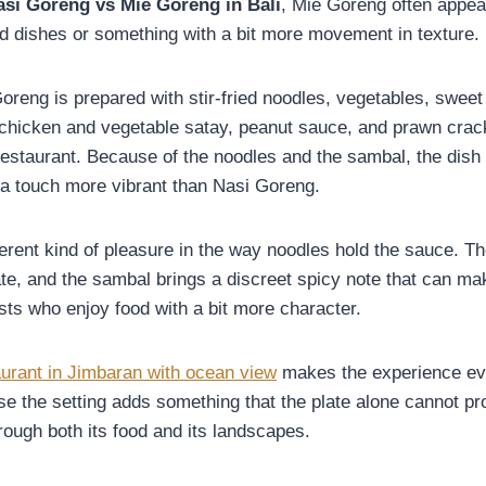
asi Goreng vs Mie Goreng in Bali
, Mie Goreng often appea
d dishes or something with a bit more movement in texture.
oreng is prepared with stir-fried noodles, vegetables, swee
 chicken and vegetable satay, peanut sauce, and prawn cra
staurant. Because of the noodles and the sambal, the dish 
d a touch more vibrant than Nasi Goreng.
ferent kind of pleasure in the way noodles hold the sauce. Th
ate, and the sambal brings a discreet spicy note that can m
sts who enjoy food with a bit more character.
aurant in Jimbaran with ocean view
makes the experience e
 the setting adds something that the plate alone cannot prov
rough both its food and its landscapes.