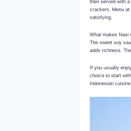
then served with a
crackers. Menu at 
satisfying.
What makes Nasi Go
The sweet soy sauc
adds richness. The
If you usually enjo
choice to start wit
Indonesian cuisine