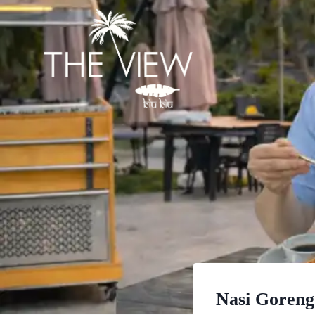
Skip
to
content
Nasi Goreng 