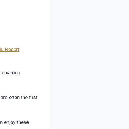
iu Resort
scovering
re often the first
n enjoy these