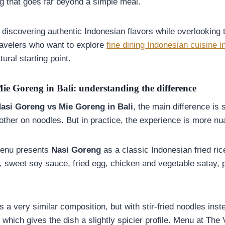
ng that goes far beyond a simple meal.
discovering authentic Indonesian flavors while overlooking 
 travelers who want to explore
fine dining Indonesian cuisine in
ural starting point.
ie Goreng in Bali: understanding the difference
asi Goreng vs Mie Goreng in Bali
, the main difference is 
other on noodles. But in practice, the experience is more nu
menu presents
Nasi Goreng
as a classic Indonesian fried ri
, sweet soy sauce, fried egg, chicken and vegetable satay,
s a very similar composition, but with stir-fried noodles inst
 which gives the dish a slightly spicier profile. Menu at Th