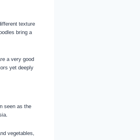
ifferent texture
oodles bring a
are a very good
tors yet deeply
en seen as the
sia.
and vegetables,