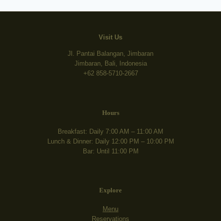
Visit Us
Jl. Pantai Balangan, Jimbaran
Jimbaran, Bali, Indonesia
+62 858-5710-2667
Hours
Breakfast: Daily 7:00 AM – 11:00 AM
Lunch & Dinner: Daily 12:00 PM – 10:00 PM
Bar: Until 11:00 PM
Explore
Menu
Reservations