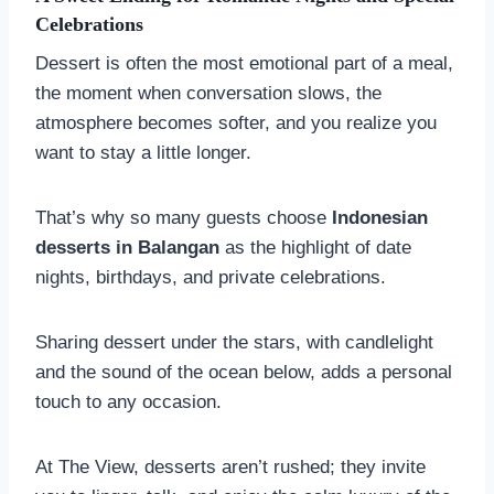
Celebrations
Dessert is often the most emotional part of a meal,
the moment when conversation slows, the
atmosphere becomes softer, and you realize you
want to stay a little longer.
That’s why so many guests choose
Indonesian
desserts in Balangan
as the highlight of date
nights, birthdays, and private celebrations.
Sharing dessert under the stars, with candlelight
and the sound of the ocean below, adds a personal
touch to any occasion.
At The View, desserts aren’t rushed; they invite