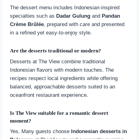
The dessert menu includes Indonesian-inspired
specialties such as
Dadar Gulung
and
Pandan
Crème Brûlée
, prepared with care and presented
in a refined yet easy-to-enjoy style.
Are the desserts traditional or modern?
Desserts at The View combine traditional
Indonesian flavors with modern touches. The
recipes respect local ingredients while offering
balanced, approachable desserts suited to an
oceanfront restaurant experience.
Is The View suitable for a romantic dessert
moment?
Yes. Many guests choose
Indonesian desserts in