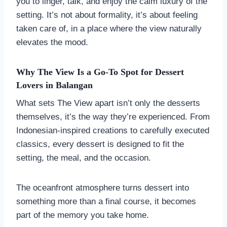
you to linger, talk, and enjoy the calm luxury of the
setting. It’s not about formality, it’s about feeling
taken care of, in a place where the view naturally
elevates the mood.
Why The View Is a Go-To Spot for Dessert
Lovers in
Balanga
n
What sets The View apart isn’t only the desserts
themselves, it’s the way they’re experienced. From
Indonesian-inspired creations to carefully executed
classics, every dessert is designed to fit the
setting, the meal, and the occasion.
The oceanfront atmosphere turns dessert into
something more than a final course, it becomes
part of the memory you take home.