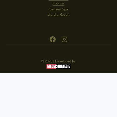
Find Us
Senses Spa
Biu Biu Resort
© 2026 | Developed by