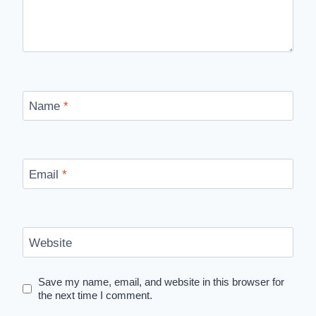
Name
*
Email
*
Website
Save my name, email, and website in this browser for
the next time I comment.