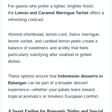
For guests who prefer a lighter, brighter finish,
the
Lemon and Caramel Meringue Tartlet
offers a
refreshing contrast.
Almond shortbread, lemon curd, Swiss meringue,
lemon sorbet, and candied lemon peels create a
balance of sweetness and acidity that feels
particularly satisfying after seafood or grilled
dishes.
These options ensure that
Indonesian desserts in
Balangan
can be part of a broader dessert
experience—whether your palate leans toward
tropical aromatics or timeless European comfort.
A Sweet Ending for Romantic Nights and Special