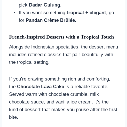
pick
Dadar Gulung
.
If you want something
tropical + elegant
, go
for
Pandan Crème Brûlée
.
French-Inspired Desserts with a Tropical Touch
Alongside Indonesian specialties, the dessert menu
includes refined classics that pair beautifully with
the tropical setting.
If you’re craving something rich and comforting,
the
Chocolate Lava Cake
is a reliable favorite.
Served warm with chocolate crumble, milk
chocolate sauce, and vanilla ice cream, it’s the
kind of dessert that makes you pause after the first
bite.