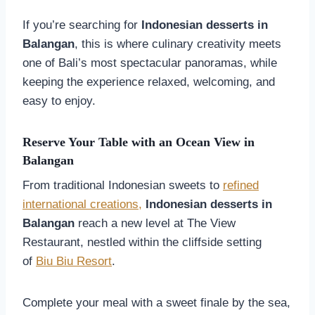
If you’re searching for
Indonesian desserts in
Balangan
, this is where culinary creativity meets
one of Bali’s most spectacular panoramas, while
keeping the experience relaxed, welcoming, and
easy to enjoy.
Reserve Your Table with an Ocean View in
Balangan
From traditional Indonesian sweets to
refined
international creations,
Indonesian desserts in
Balangan
reach a new level at The View
Restaurant, nestled within the cliffside setting
of
Biu Biu Resort
.
Complete your meal with a sweet finale by the sea,