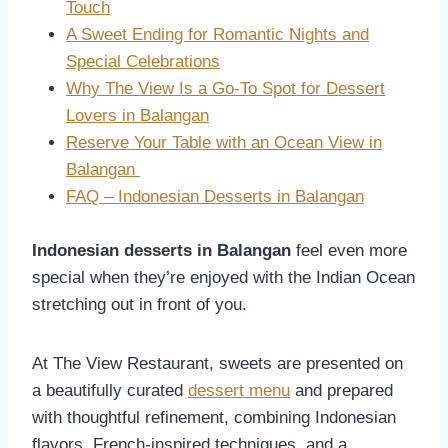
Touch
A Sweet Ending for Romantic Nights and
Special Celebrations
Why The View Is a Go-To Spot for Dessert
Lovers in Balangan
Reserve Your Table with an Ocean View in
Balangan
FAQ – Indonesian Desserts in Balangan
Indonesian desserts in Balangan
feel even more
special when they’re enjoyed with the Indian Ocean
stretching out in front of you.
At The View Restaurant, sweets are presented on
a beautifully curated
dessert menu
and prepared
with thoughtful refinement, combining Indonesian
flavors, French-inspired techniques, and a