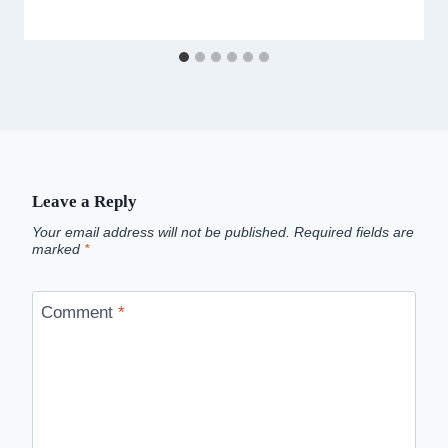
Leave a Reply
Your email address will not be published.
Required fields are
marked
*
Comment
*