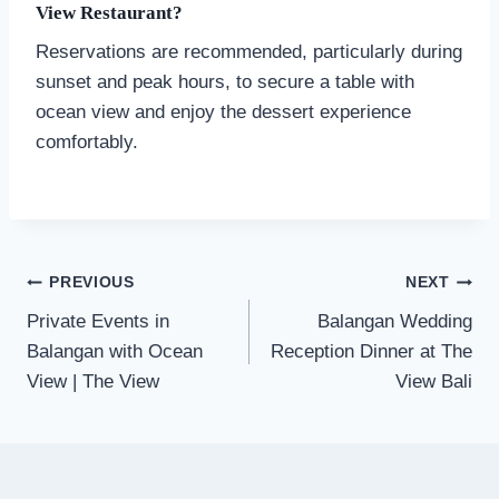
View Restaurant?
Reservations are recommended, particularly during
sunset and peak hours, to secure a table with
ocean view and enjoy the dessert experience
comfortably.
Post
PREVIOUS
NEXT
navigation
Private Events in
Balangan Wedding
Balangan with Ocean
Reception Dinner at The
View | The View
View Bali