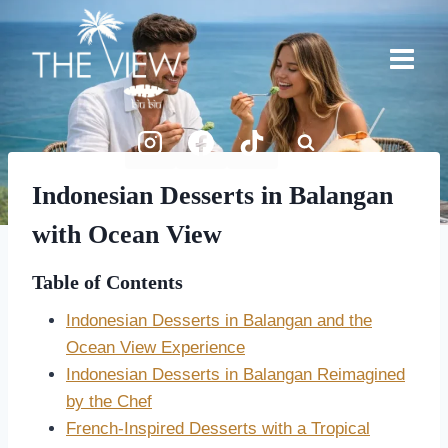
Skip
to
content
Indonesian Desserts in Balangan
with Ocean View
Table of Contents
Indonesian Desserts in Balangan and the
Ocean View Experience
Indonesian Desserts in Balangan Reimagined
by the Chef
French-Inspired Desserts with a Tropical