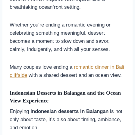
breathtaking oceanfront setting.
Whether you’re ending a romantic evening or
celebrating something meaningful, dessert
becomes a moment to slow down and savor,
calmly, indulgently, and with all your senses.
Many couples love ending a
romantic dinner in Bali
cliffside
with a shared dessert and an ocean view.
Indonesian Desserts in
Balangan
and the Ocean
View Experience
Enjoying
Indonesian desserts in
Balangan
is not
only about taste, it’s also about timing, ambiance,
and emotion.