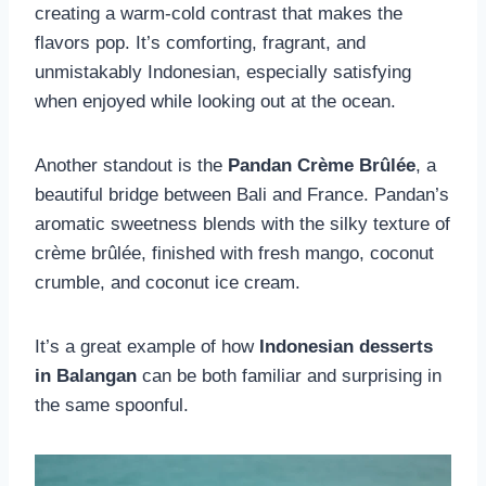
creating a warm-cold contrast that makes the
flavors pop. It’s comforting, fragrant, and
unmistakably Indonesian, especially satisfying
when enjoyed while looking out at the ocean.
Another standout is the
Pandan Crème Brûlée
, a
beautiful bridge between Bali and France. Pandan’s
aromatic sweetness blends with the silky texture of
crème brûlée, finished with fresh mango, coconut
crumble, and coconut ice cream.
It’s a great example of how
Indonesian desserts
in Balangan
can be both familiar and surprising in
the same spoonful.