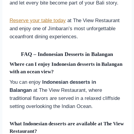
and let every bite become part of your Bali story.
Reserve your table today
at The View Restaurant
and enjoy one of Jimbaran’s most unforgettable
oceanfront dining experiences.
FAQ – Indonesian Desserts in
Balangan
Where can I enjoy Indonesian desserts in
Balangan
with an ocean view?
You can enjoy
Indonesian desserts in
Balangan
at The View Restaurant, where
traditional flavors are served in a relaxed cliffside
setting overlooking the Indian Ocean.
What Indonesian desserts are available at The View
Restaurant?