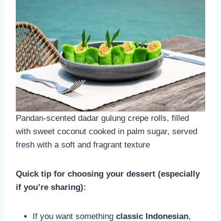
Pandan-scented dadar gulung crepe rolls, filled
with sweet coconut cooked in palm sugar, served
fresh with a soft and fragrant texture
Quick tip for choosing your dessert (especially
if you’re sharing):
If you want something
classic Indonesian
,