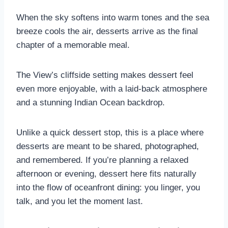
When the sky softens into warm tones and the sea
breeze cools the air, desserts arrive as the final
chapter of a memorable meal.
The View’s cliffside setting makes dessert feel
even more enjoyable, with a laid-back atmosphere
and a stunning Indian Ocean backdrop.
Unlike a quick dessert stop, this is a place where
desserts are meant to be shared, photographed,
and remembered. If you’re planning a relaxed
afternoon or evening, dessert here fits naturally
into the flow of oceanfront dining: you linger, you
talk, and you let the moment last.