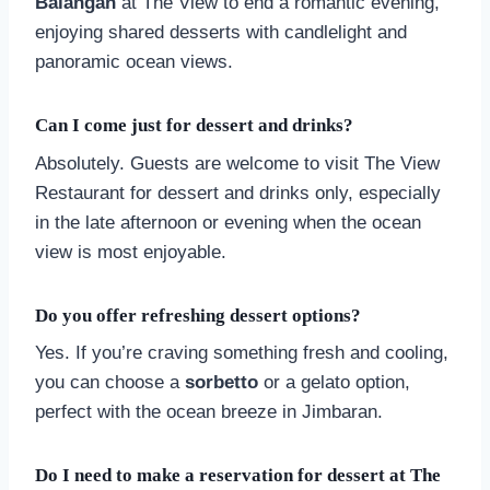
Balangan
at The View to end a romantic evening,
enjoying shared desserts with candlelight and
panoramic ocean views.
Can I come just for dessert and drinks?
Absolutely. Guests are welcome to visit The View
Restaurant for dessert and drinks only, especially
in the late afternoon or evening when the ocean
view is most enjoyable.
Do you offer refreshing dessert options?
Yes. If you’re craving something fresh and cooling,
you can choose a
sorbetto
or a gelato option,
perfect with the ocean breeze in Jimbaran.
Do I need to make a reservation for dessert at The