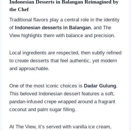
Indonesian Desserts in
Balangan
Reimagined by
the Chef
Traditional flavors play a central role in the identity
of
Indonesian desserts in
Balangan
, and The
View highlights them with balance and precision.
Local ingredients are respected, then subtly refined
to create desserts that feel authentic, yet modern
and approachable.
One of the most iconic choices is
Dadar Gulung
.
This beloved Indonesian dessert features a soft,
pandan-infused crepe wrapped around a fragrant
coconut and palm sugar filling.
At The View, it’s served with vanilla ice cream,