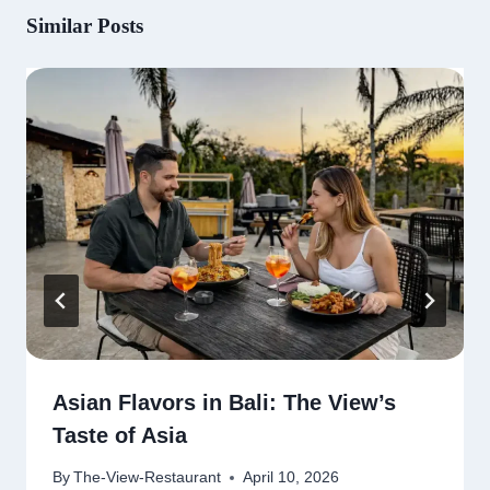
Similar Posts
Asian Flavors in Bali: The View’s
Taste of Asia
By
The-View-Restaurant
April 10, 2026