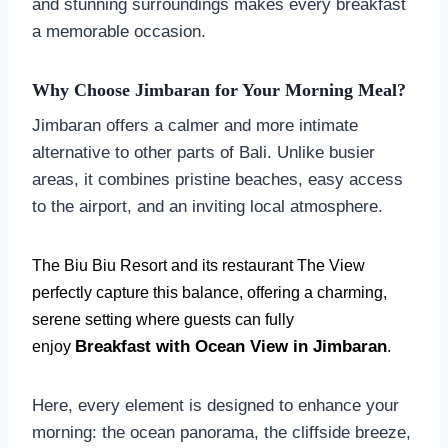
and stunning surroundings makes every breakfast
a memorable occasion.
Why Choose Jimbaran for Your Morning Meal?
Jimbaran offers a calmer and more intimate
alternative to other parts of Bali. Unlike busier
areas, it combines pristine beaches, easy access
to the airport, and an inviting local atmosphere.
The Biu Biu Resort and its restaurant The View
perfectly capture this balance, offering a charming,
serene setting where guests can fully
Breakfast with Ocean View in Jimbaran
enjoy
.
Here, every element is designed to enhance your
morning: the ocean panorama, the cliffside breeze,