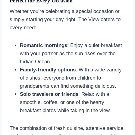
Perfect for Every Occasion
Whether you’re celebrating a special occasion or
simply starting your day right, The View caters to
every need:
Romantic mornings
: Enjoy a quiet breakfast
with your partner as the sun rises over the
Indian Ocean.
Family-friendly options
: With a wide variety
of dishes, everyone from children to
grandparents can find something delicious.
Solo travelers or friends
: Relax with a
smoothie, coffee, or one of the hearty
breakfast plates while taking in the view.
The combination of fresh cuisine, attentive service,