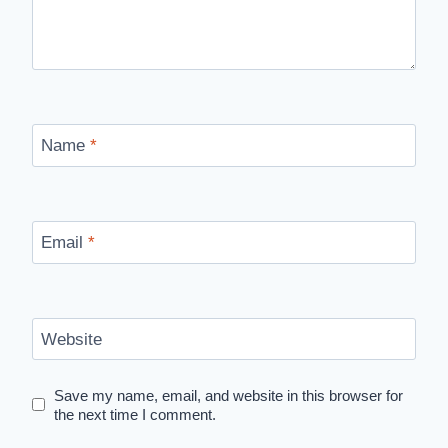
Name
*
Email
*
Website
Save my name, email, and website in this browser for
the next time I comment.