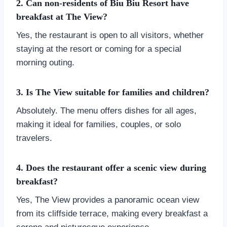
2. Can non-residents of Biu Biu Resort have
breakfast at The View?
Yes, the restaurant is open to all visitors, whether
staying at the resort or coming for a special
morning outing.
3. Is The View suitable for families and children?
Absolutely. The menu offers dishes for all ages,
making it ideal for families, couples, or solo
travelers.
4. Does the restaurant offer a scenic view during
breakfast?
Yes, The View provides a panoramic ocean view
from its cliffside terrace, making every breakfast a