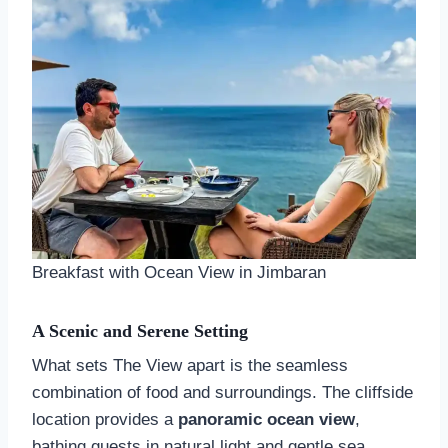
Breakfast with Ocean View in Jimbaran
A Scenic and Serene Setting
What sets The View apart is the seamless
combination of food and surroundings. The cliffside
location provides a
panoramic ocean view
,
bathing guests in natural light and gentle sea