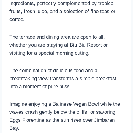
ingredients, perfectly complemented by tropical
fruits, fresh juice, and a selection of fine teas or
coffee.
The terrace and dining area are open to all,
whether you are staying at Biu Biu Resort or
visiting for a special morning outing.
The combination of delicious food and a
breathtaking view transforms a simple breakfast
into a moment of pure bliss.
Imagine enjoying a Balinese Vegan Bowl while the
waves crash gently below the cliffs, or savoring
Eggs Florentine as the sun rises over Jimbaran
Bay.