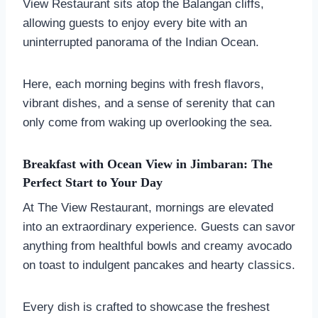
View Restaurant sits atop the Balangan cliffs,
allowing guests to enjoy every bite with an
uninterrupted panorama of the Indian Ocean.
Here, each morning begins with fresh flavors,
vibrant dishes, and a sense of serenity that can
only come from waking up overlooking the sea.
Breakfast with Ocean View in Jimbaran: The
Perfect Start to Your Day
At The View Restaurant, mornings are elevated
into an extraordinary experience. Guests can savor
anything from healthful bowls and creamy avocado
on toast to indulgent pancakes and hearty classics.
Every dish is crafted to showcase the freshest