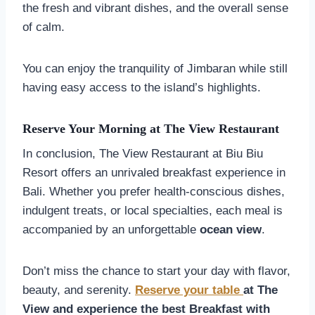
the fresh and vibrant dishes, and the overall sense
of calm.
You can enjoy the tranquility of Jimbaran while still
having easy access to the island’s highlights.
Reserve Your Morning at The View Restaurant
In conclusion, The View Restaurant at Biu Biu
Resort offers an unrivaled breakfast experience in
Bali. Whether you prefer health-conscious dishes,
indulgent treats, or local specialties, each meal is
accompanied by an unforgettable
ocean view
.
Don’t miss the chance to start your day with flavor,
beauty, and serenity.
Reserve your table
at The
View and experience the best Breakfast with