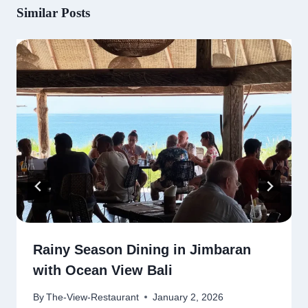
Similar Posts
Rainy Season Dining in Jimbaran
with Ocean View Bali
By
The-View-Restaurant
January 2, 2026