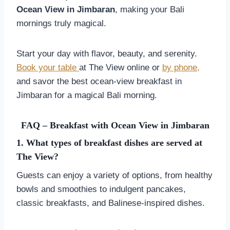
Ocean View in Jimbaran
, making your Bali
mornings truly magical.
Start your day with flavor, beauty, and serenity.
Book your table
at The View online or
by phone,
and savor the best ocean-view breakfast in
Jimbaran for a magical Bali morning.
FAQ – Breakfast with Ocean View in Jimbaran
1. What types of breakfast dishes are served at
The View?
Guests can enjoy a variety of options, from healthy
bowls and smoothies to indulgent pancakes,
classic breakfasts, and Balinese-inspired dishes.