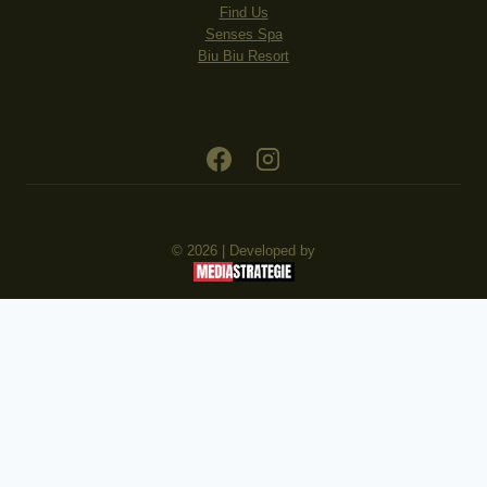
Find Us
Senses Spa
Biu Biu Resort
© 2026 | Developed by