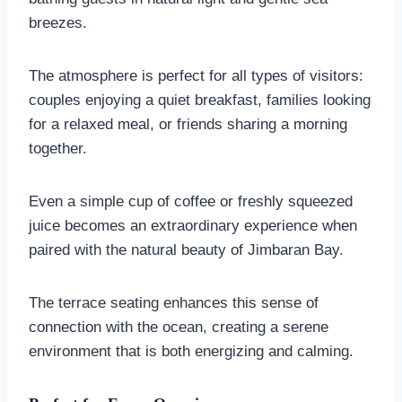
breezes.
The atmosphere is perfect for all types of visitors:
couples enjoying a quiet breakfast, families looking
for a relaxed meal, or friends sharing a morning
together.
Even a simple cup of coffee or freshly squeezed
juice becomes an extraordinary experience when
paired with the natural beauty of Jimbaran Bay.
The terrace seating enhances this sense of
connection with the ocean, creating a serene
environment that is both energizing and calming.