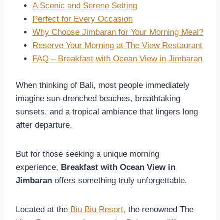
A Scenic and Serene Setting
Perfect for Every Occasion
Why Choose Jimbaran for Your Morning Meal?
Reserve Your Morning at The View Restaurant
FAQ – Breakfast with Ocean View in Jimbaran
When thinking of Bali, most people immediately
imagine sun-drenched beaches, breathtaking
sunsets, and a tropical ambiance that lingers long
after departure.
But for those seeking a unique morning
experience,
Breakfast with Ocean View in
Jimbaran
offers something truly unforgettable.
Located at the
Biu Biu Resort,
the renowned The