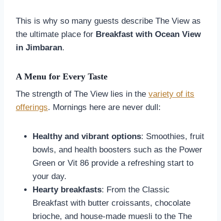
This is why so many guests describe The View as
the ultimate place for
Breakfast with Ocean View
in Jimbaran
.
A Menu for Every Taste
The strength of The View lies in the
variety of its
offerings
. Mornings here are never dull:
Healthy and vibrant options
: Smoothies, fruit
bowls, and health boosters such as the Power
Green or Vit 86 provide a refreshing start to
your day.
Hearty breakfasts
: From the Classic
Breakfast with butter croissants, chocolate
brioche, and house-made muesli to the The