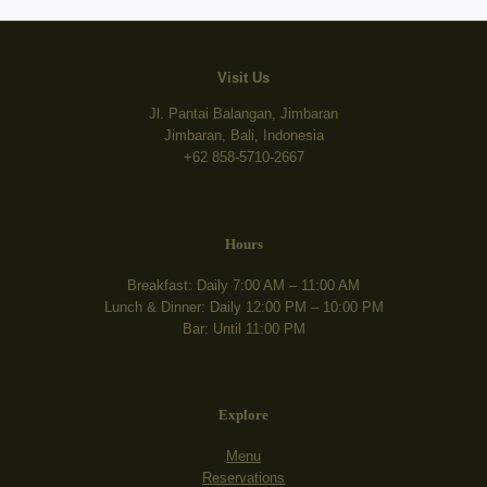
Visit Us
Jl. Pantai Balangan, Jimbaran
Jimbaran, Bali, Indonesia
+62 858-5710-2667
Hours
Breakfast: Daily 7:00 AM – 11:00 AM
Lunch & Dinner: Daily 12:00 PM – 10:00 PM
Bar: Until 11:00 PM
Explore
Menu
Reservations