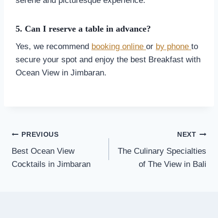
serene and picturesque experience.
5. Can I reserve a table in advance?
Yes, we recommend
booking online
or
by phone
to
secure your spot and enjoy the best Breakfast with
Ocean View in Jimbaran.
Post
PREVIOUS
NEXT
navigation
Best Ocean View
The Culinary Specialties
Cocktails in Jimbaran
of The View in Bali