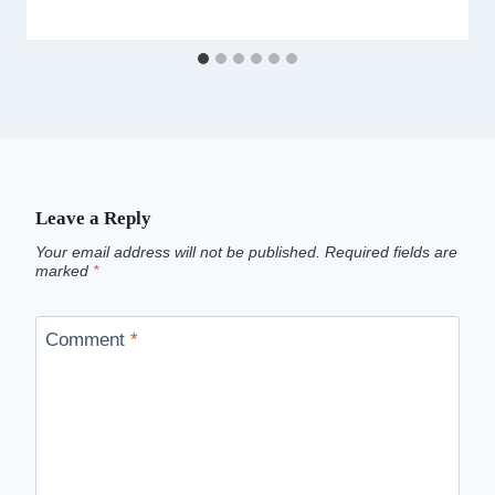
Leave a Reply
Your email address will not be published.
Required fields are
marked
*
Comment
*