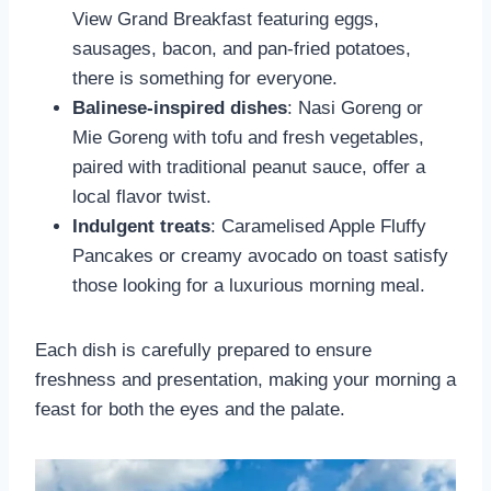
View Grand Breakfast featuring eggs,
sausages, bacon, and pan-fried potatoes,
there is something for everyone.
Balinese-inspired dishes
: Nasi Goreng or
Mie Goreng with tofu and fresh vegetables,
paired with traditional peanut sauce, offer a
local flavor twist.
Indulgent treats
: Caramelised Apple Fluffy
Pancakes or creamy avocado on toast satisfy
those looking for a luxurious morning meal.
Each dish is carefully prepared to ensure
freshness and presentation, making your morning a
feast for both the eyes and the palate.