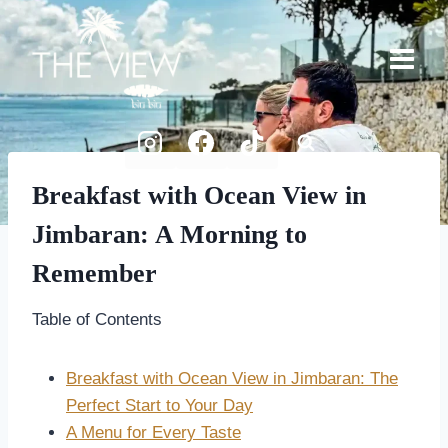
Skip
to
content
Breakfast with Ocean View in
Jimbaran: A Morning to
Remember
Table of Contents
Breakfast with Ocean View in Jimbaran: The
Perfect Start to Your Day
A Menu for Every Taste