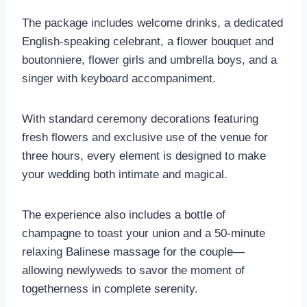
The package includes welcome drinks, a dedicated
English-speaking celebrant, a flower bouquet and
boutonniere, flower girls and umbrella boys, and a
singer with keyboard accompaniment.
With standard ceremony decorations featuring
fresh flowers and exclusive use of the venue for
three hours, every element is designed to make
your wedding both intimate and magical.
The experience also includes a bottle of
champagne to toast your union and a 50-minute
relaxing Balinese massage for the couple—
allowing newlyweds to savor the moment of
togetherness in complete serenity.