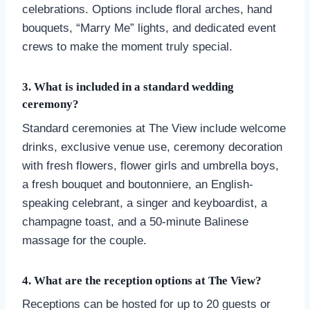
celebrations. Options include floral arches, hand
bouquets, “Marry Me” lights, and dedicated event
crews to make the moment truly special.
3. What is included in a standard wedding
ceremony?
Standard ceremonies at The View include welcome
drinks, exclusive venue use, ceremony decoration
with fresh flowers, flower girls and umbrella boys,
a fresh bouquet and boutonniere, an English-
speaking celebrant, a singer and keyboardist, a
champagne toast, and a 50-minute Balinese
massage for the couple.
4. What are the reception options at The View?
Receptions can be hosted for up to 20 guests or