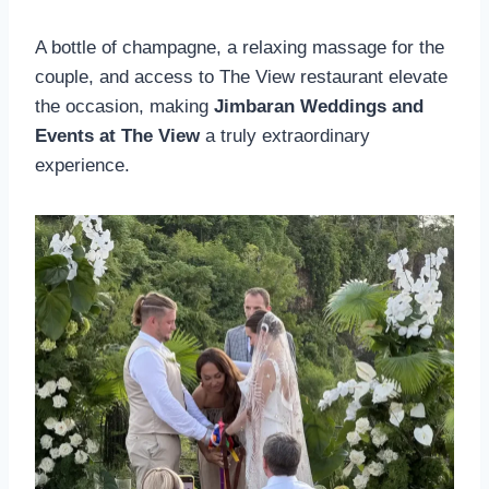
A bottle of champagne, a relaxing massage for the
couple, and access to The View restaurant elevate
the occasion, making
Jimbaran Weddings and
Events at The View
a truly extraordinary
experience.