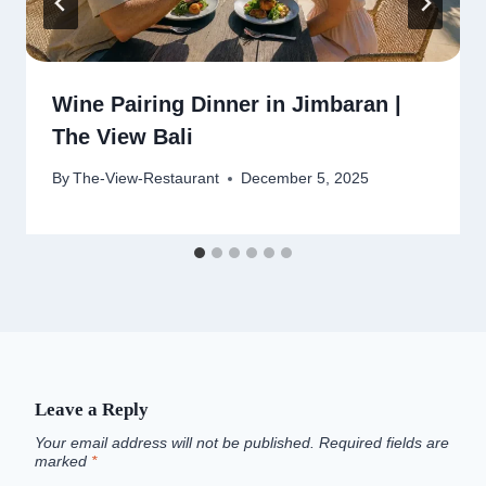
Wine Pairing Dinner in Jimbaran |
The View Bali
By
The-View-Restaurant
December 5, 2025
Leave a Reply
Your email address will not be published.
Required fields are
marked
*