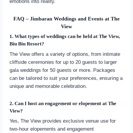
emotions into reality.
FAQ – Jimbaran Weddings and Events at The
View
1. What types of weddings can be held at The View,
Biu Biu Resort?
The View offers a variety of options, from intimate
cliffside ceremonies for up to 20 guests to larger
gala weddings for 50 guests or more. Packages
can be tailored to suit your preferences, ensuring a
unique and memorable celebration.
2. Can I host an engagement or elopement at The
View?
Yes, The View provides exclusive venue use for
two-hour elopements and engagement