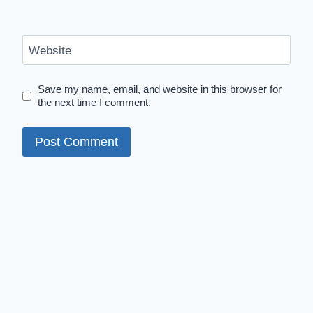
Website
Save my name, email, and website in this browser for
the next time I comment.