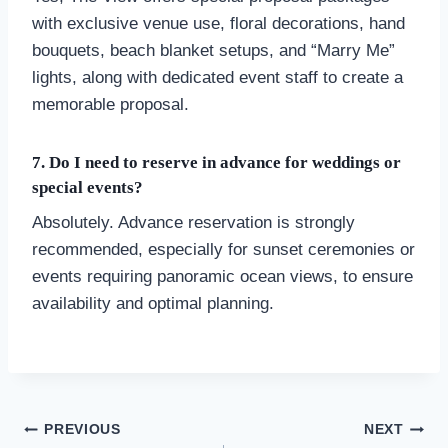
with exclusive venue use, floral decorations, hand
bouquets, beach blanket setups, and “Marry Me”
lights, along with dedicated event staff to create a
memorable proposal.
7. Do I need to reserve in advance for weddings or
special events?
Absolutely. Advance reservation is strongly
recommended, especially for sunset ceremonies or
events requiring panoramic ocean views, to ensure
availability and optimal planning.
Post
PREVIOUS
NEXT