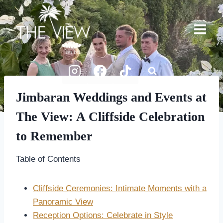
Skip
to
content
Jimbaran Weddings and Events at
The View: A Cliffside Celebration
to Remember
Table of Contents
Cliffside Ceremonies: Intimate Moments with a
Panoramic View
Reception Options: Celebrate in Style