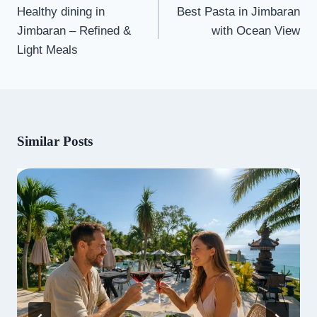
navigation
Healthy dining in
Best Pasta in Jimbaran
Jimbaran – Refined &
with Ocean View
Light Meals
Similar Posts