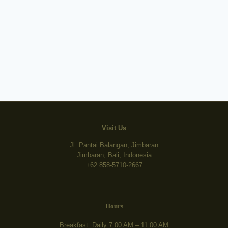
Visit Us
Jl. Pantai Balangan, Jimbaran
Jimbaran, Bali, Indonesia
+62 858-5710-2667
Hours
Breakfast: Daily 7:00 AM – 11:00 AM