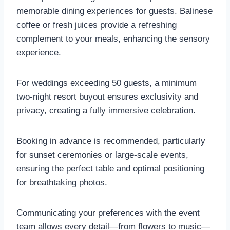
memorable dining experiences for guests. Balinese
coffee or fresh juices provide a refreshing
complement to your meals, enhancing the sensory
experience.
For weddings exceeding 50 guests, a minimum
two-night resort buyout ensures exclusivity and
privacy, creating a fully immersive celebration.
Booking in advance is recommended, particularly
for sunset ceremonies or large-scale events,
ensuring the perfect table and optimal positioning
for breathtaking photos.
Communicating your preferences with the event
team allows every detail—from flowers to music—