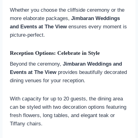
Whether you choose the cliffside ceremony or the
more elaborate packages,
Jimbaran Weddings
and Events at The View
ensures every moment is
picture-perfect.
Reception Options: Celebrate in Style
Beyond the ceremony,
Jimbaran Weddings and
Events at The View
provides beautifully decorated
dining venues for your reception.
With capacity for up to 20 guests, the dining area
can be styled with two decoration options featuring
fresh flowers, long tables, and elegant teak or
Tiffany chairs.