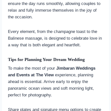
ensure the day runs smoothly, allowing couples to
relax and fully immerse themselves in the joy of
the occasion.
Every element, from the champagne toast to the
Balinese massage, is designed to celebrate love in
a way that is both elegant and heartfelt.
Tips for Planning Your Dream Wedding
To make the most of your
Jimbaran Weddings
and Events at The View
experience, planning
ahead is essential. Arrive early to enjoy the
panoramic ocean views and soft morning light,
perfect for photography.
Share plates and signature menu options to create