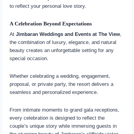
to reflect your personal love story.
A Celebration Beyond Expectations
At
Jimbaran Weddings and Events at The View
,
the combination of luxury, elegance, and natural
beauty creates an unforgettable setting for any
special occasion.
Whether celebrating a wedding, engagement,
proposal, or private party, the resort delivers a
seamless and personalized experience.
From intimate moments to grand gala receptions,
every celebration is designed to reflect the
couple’s unique story while immersing guests in