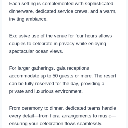
Each setting is complemented with sophisticated
dinnerware, dedicated service crews, and a warm,
inviting ambiance.
Exclusive use of the venue for four hours allows
couples to celebrate in privacy while enjoying
spectacular ocean views.
For larger gatherings, gala receptions
accommodate up to 50 guests or more. The resort
can be fully reserved for the day, providing a
private and luxurious environment.
From ceremony to dinner, dedicated teams handle
every detail—from floral arrangements to music—
ensuring your celebration flows seamlessly.