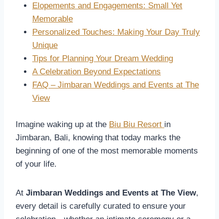
Elopements and Engagements: Small Yet
Memorable
Personalized Touches: Making Your Day Truly
Unique
Tips for Planning Your Dream Wedding
A Celebration Beyond Expectations
FAQ – Jimbaran Weddings and Events at The
View
Imagine waking up at the
Biu Biu Resort
in
Jimbaran, Bali, knowing that today marks the
beginning of one of the most memorable moments
of your life.
At
Jimbaran Weddings and Events at The View
,
every detail is carefully curated to ensure your