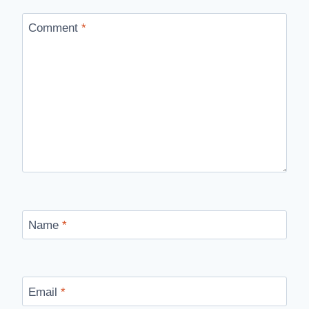
Comment
*
Name
*
Email
*