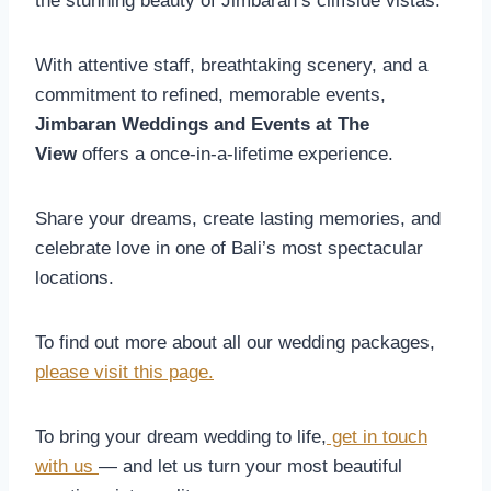
the stunning beauty of Jimbaran’s cliffside vistas.
With attentive staff, breathtaking scenery, and a
commitment to refined, memorable events,
Jimbaran Weddings and Events at The
View
offers a once-in-a-lifetime experience.
Share your dreams, create lasting memories, and
celebrate love in one of Bali’s most spectacular
locations.
To find out more about all our wedding packages,
please visit this page.
To bring your dream wedding to life,
get in touch
with us
— and let us turn your most beautiful