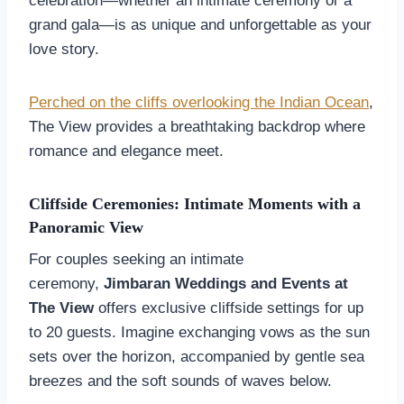
celebration—whether an intimate ceremony or a
grand gala—is as unique and unforgettable as your
love story.
Perched on the cliffs overlooking the Indian Ocean
,
The View provides a breathtaking backdrop where
romance and elegance meet.
Cliffside Ceremonies: Intimate Moments with a
Panoramic View
For couples seeking an intimate
ceremony,
Jimbaran Weddings and Events at
The View
offers exclusive cliffside settings for up
to 20 guests. Imagine exchanging vows as the sun
sets over the horizon, accompanied by gentle sea
breezes and the soft sounds of waves below.