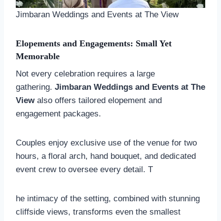
Jimbaran Weddings and Events at The View
Elopements and Engagements: Small Yet
Memorable
Not every celebration requires a large
gathering.
Jimbaran Weddings and Events at The
View
also offers tailored elopement and
engagement packages.
Couples enjoy exclusive use of the venue for two
hours, a floral arch, hand bouquet, and dedicated
event crew to oversee every detail. T
he intimacy of the setting, combined with stunning
cliffside views, transforms even the smallest