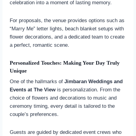
celebration into a moment of lasting memory.
For proposals, the venue provides options such as
“Marry Me” letter lights, beach blanket setups with
flower decorations, and a dedicated team to create
a perfect, romantic scene.
Personalized Touches: Making Your Day Truly
Unique
One of the hallmarks of
Jimbaran Weddings and
Events at The View
is personalization. From the
choice of flowers and decorations to music and
ceremony timing, every detail is tailored to the
couple’s preferences.
Guests are guided by dedicated event crews who