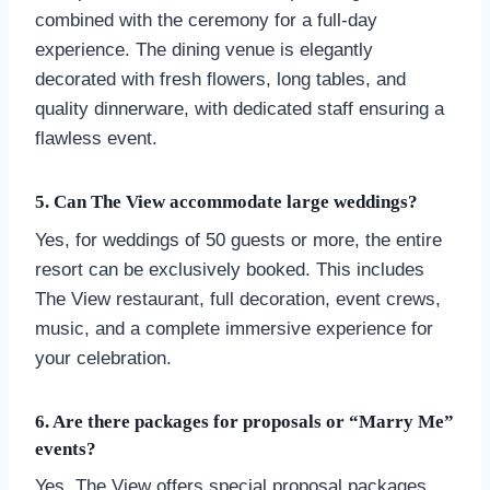
combined with the ceremony for a full-day
experience. The dining venue is elegantly
decorated with fresh flowers, long tables, and
quality dinnerware, with dedicated staff ensuring a
flawless event.
5. Can The View accommodate large weddings?
Yes, for weddings of 50 guests or more, the entire
resort can be exclusively booked. This includes
The View restaurant, full decoration, event crews,
music, and a complete immersive experience for
your celebration.
6. Are there packages for proposals or “Marry Me”
events?
Yes, The View offers special proposal packages