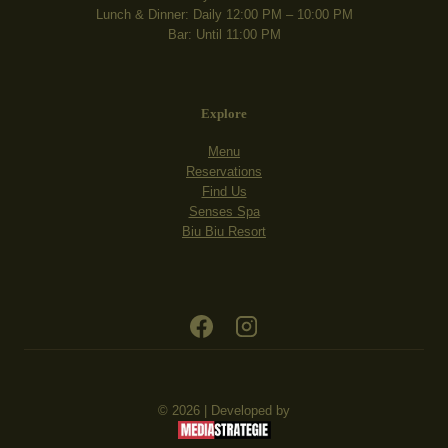
Lunch & Dinner: Daily 12:00 PM – 10:00 PM
Bar: Until 11:00 PM
Explore
Menu
Reservations
Find Us
Senses Spa
Biu Biu Resort
© 2026 | Developed by