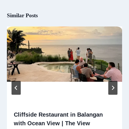
Similar Posts
Cliffside Restaurant in Balangan
with Ocean View | The View