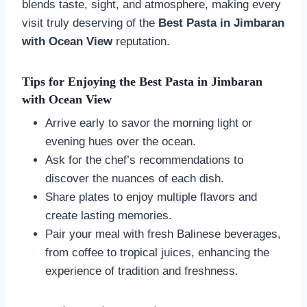
blends taste, sight, and atmosphere, making every
visit truly deserving of the
Best Pasta in Jimbaran
with Ocean View
reputation.
Tips for Enjoying the Best Pasta in Jimbaran
with Ocean View
Arrive early to savor the morning light or
evening hues over the ocean.
Ask for the chef’s recommendations to
discover the nuances of each dish.
Share plates to enjoy multiple flavors and
create lasting memories.
Pair your meal with fresh Balinese beverages,
from coffee to tropical juices, enhancing the
experience of tradition and freshness.