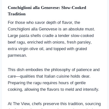
Conchiglioni alla Genovese: Slow-Cooked
Tradition
For those who savor depth of flavor, the
Conchiglioni alla Genovese is an absolute must.
Large pasta shells cradle a tender slow-cooked
beef ragu, enriched with onions, fresh parsley,
extra virgin olive oil, and topped with grated
parmesan.
This dish embodies the philosophy of patience and
care—qualities that Italian cuisine holds dear.
Preparing the ragu requires hours of gentle
cooking, allowing the flavors to meld and intensify.
At The View, chefs preserve this tradition, sourcing