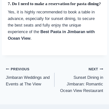
7. Do I need to make a reservation for pasta dining?
Yes, it is highly recommended to book a table in
advance, especially for sunset dining, to secure
the best seats and fully enjoy the unique
experience of the
Best Pasta in Jimbaran with
Ocean View
.
Post
PREVIOUS
NEXT
navigation
Jimbaran Weddings and
Sunset Dining in
Events at The View
Jimbaran: Romantic
Ocean View Restaurant