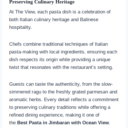
Preserving Culinary Heritage
At The View, each pasta dish is a celebration of
both Italian culinary heritage and Balinese
hospitality.
Chefs combine traditional techniques of Italian
pasta-making with local ingredients, ensuring each
dish respects its origin while providing a unique
twist that resonates with the restaurant’s setting.
Guests can taste the authenticity, from the slow-
simmered ragu to the freshly grated parmesan and
aromatic herbs. Every detail reflects a commitment
to preserving culinary traditions while offering a
refined dining experience, making it one of
the
Best Pasta in Jimbaran with Ocean View
.