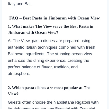
Italy and Bali.
FAQ – Best Pasta in Jimbaran with Ocean View
1. What makes The View serve the Best Pasta in
Jimbaran with Ocean View?
At The View, pasta dishes are prepared using
authentic Italian techniques combined with fresh
Balinese ingredients. The stunning ocean view
enhances the dining experience, creating the
perfect balance of flavor, tradition, and
atmosphere.
2. Which pasta dishes are most popular at The
View?
Guests often choose the Napoletana Rigatoni with
its rich tomato sauce, the Bucatini with Zucchini