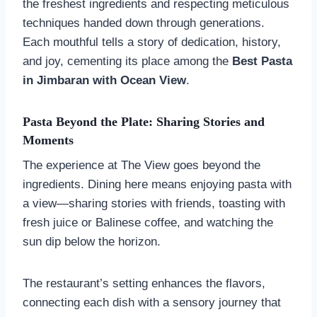
the freshest ingredients and respecting meticulous
techniques handed down through generations.
Each mouthful tells a story of dedication, history,
and joy, cementing its place among the
Best Pasta
in Jimbaran with Ocean View
.
Pasta Beyond the Plate: Sharing Stories and
Moments
The experience at The View goes beyond the
ingredients. Dining here means enjoying pasta with
a view—sharing stories with friends, toasting with
fresh juice or Balinese coffee, and watching the
sun dip below the horizon.
The restaurant’s setting enhances the flavors,
connecting each dish with a sensory journey that