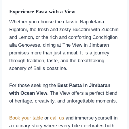
Experience Pasta with a View
Whether you choose the classic Napoletana
Rigatoni, the fresh and zesty Bucatini with Zucchini
and Lemon, or the rich and comforting Conchiglioni
alla Genovese, dining at The View in Jimbaran
promises more than just a meal. It is a journey
through tradition, taste, and the breathtaking
scenery of Bali’s coastline.
For those seeking the
Best Pasta in Jimbaran
with Ocean View
, The View offers a perfect blend
of heritage, creativity, and unforgettable moments.
Book your table
or
call us
and immerse yourself in
a culinary story where every bite celebrates both