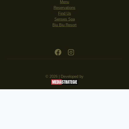
Menu
Reservations
Find Us
Senses Spa
Biu Biu Resort
© 2026 | Developed by