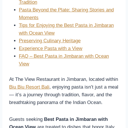
Tradition
Pasta Beyond the Plate: Sharing Stories and
Moments
Tips for Enjoying the Best Pasta in Jimbaran
with Ocean View
Preserving Culinary Heritage
Experience Pasta with a View
FAQ – Best Pasta in Jimbaran with Ocean
View
At The View Restaurant in Jimbaran, located within
Biu Biu Resort Bali
, enjoying pasta isn’t just a meal
— it’s a journey through tradition, flavor, and the
breathtaking panorama of the Indian Ocean.
Guests seeking
Best Pasta in Jimbaran with
Ocean View
are treated to dishes that honor Italy