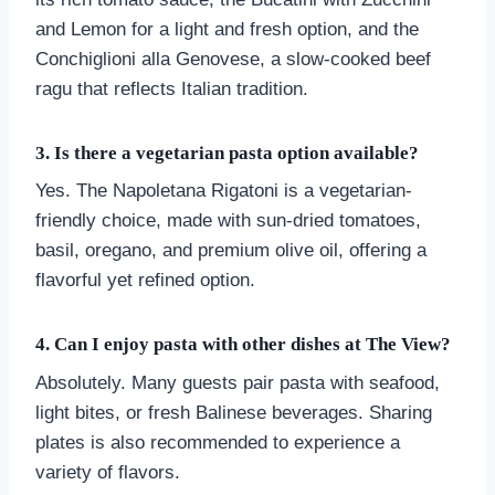
and Lemon for a light and fresh option, and the
Conchiglioni alla Genovese, a slow-cooked beef
ragu that reflects Italian tradition.
3. Is there a vegetarian pasta option available?
Yes. The Napoletana Rigatoni is a vegetarian-
friendly choice, made with sun-dried tomatoes,
basil, oregano, and premium olive oil, offering a
flavorful yet refined option.
4. Can I enjoy pasta with other dishes at The View?
Absolutely. Many guests pair pasta with seafood,
light bites, or fresh Balinese beverages. Sharing
plates is also recommended to experience a
variety of flavors.