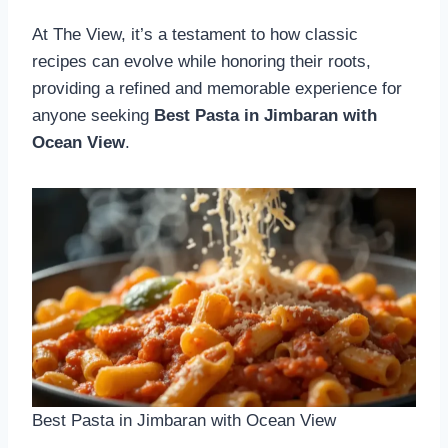
At The View, it’s a testament to how classic
recipes can evolve while honoring their roots,
providing a refined and memorable experience for
anyone seeking
Best Pasta in Jimbaran with
Ocean View
.
Best Pasta in Jimbaran with Ocean View