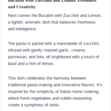
Bucatini with Zucchini and Lemon: Freshness
and Creativity
Next comes the Bucatini with Zucchini and Lemon,
a lighter, aromatic dish that balances freshness
and indulgence.
The pasta is paired with a marmalade of zucchini,
infused with gently roasted garlic, creamy
parmesan, and feta, all brightened with a touch of
basil and a hint of lemon.
This dish celebrates the harmony between
traditional pasta-making and innovative flavors. It’s
inspired by the simplicity of Italian home cooking,
where fresh vegetables and subtle seasoning
create a symphony of taste.