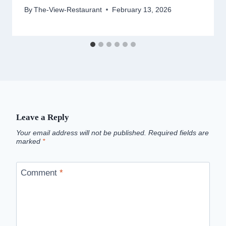
By
The-View-Restaurant
February 13, 2026
Leave a Reply
Your email address will not be published.
Required fields are
marked
*
Comment
*