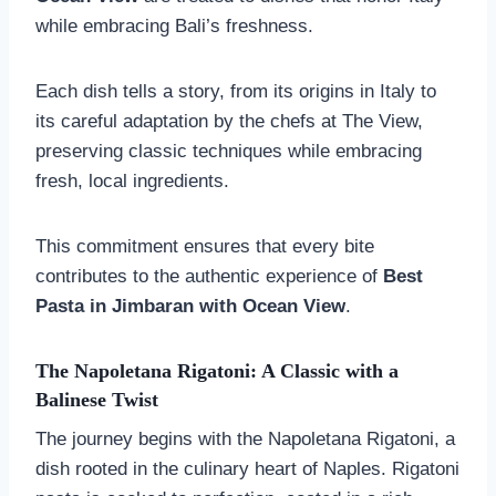
while embracing Bali’s freshness.
Each dish tells a story, from its origins in Italy to
its careful adaptation by the chefs at The View,
preserving classic techniques while embracing
fresh, local ingredients.
This commitment ensures that every bite
contributes to the authentic experience of
Best
Pasta in Jimbaran with Ocean View
.
The Napoletana Rigatoni: A Classic with a
Balinese Twist
The journey begins with the Napoletana Rigatoni, a
dish rooted in the culinary heart of Naples. Rigatoni