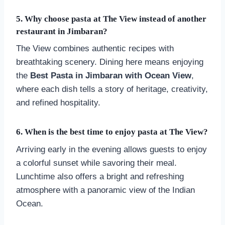
5. Why choose pasta at The View instead of another
restaurant in Jimbaran?
The View combines authentic recipes with
breathtaking scenery. Dining here means enjoying
the
Best Pasta in Jimbaran with Ocean View
,
where each dish tells a story of heritage, creativity,
and refined hospitality.
6. When is the best time to enjoy pasta at The View?
Arriving early in the evening allows guests to enjoy
a colorful sunset while savoring their meal.
Lunchtime also offers a bright and refreshing
atmosphere with a panoramic view of the Indian
Ocean.