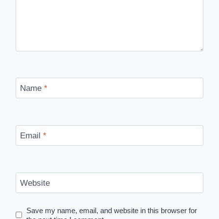
Name
*
Email
*
Website
Save my name, email, and website in this browser for