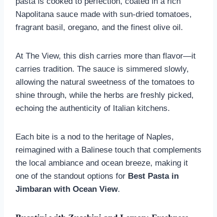
pasta is cooked to perfection, coated in a rich
Napolitana sauce made with sun-dried tomatoes,
fragrant basil, oregano, and the finest olive oil.
At The View, this dish carries more than flavor—it
carries tradition. The sauce is simmered slowly,
allowing the natural sweetness of the tomatoes to
shine through, while the herbs are freshly picked,
echoing the authenticity of Italian kitchens.
Each bite is a nod to the heritage of Naples,
reimagined with a Balinese touch that complements
the local ambiance and ocean breeze, making it
one of the standout options for
Best Pasta in
Jimbaran with Ocean View
.