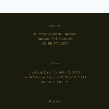
Visit Us
Jl. Pantai Balangan, Jimbaran
Jimbaran, Bali, Indonesia
+62 858-5710-2667
Hours
Breakfast: Daily 7:00 AM – 11:00 AM
Lunch & Dinner: Daily 12:00 PM – 10:00 PM
Bar: Until 11:00 PM
Explore