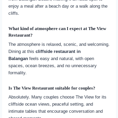
enjoy a meal after a beach day or a walk along the
cliffs.
What kind of atmosphere can I expect at The View
Restaurant?
The atmosphere is relaxed, scenic, and welcoming.
Dining at this
cliffside restaurant in
Balangan
feels easy and natural, with open
spaces, ocean breezes, and no unnecessary
formality.
Is The View Restaurant suitable for couples?
Absolutely. Many couples choose The View for its
cliffside ocean views, peaceful setting, and
intimate tables that encourage conversation and