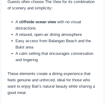
Guests often choose The View for its combination
of scenery and simplicity:
A
cliffside ocean view
with no visual
distractions
A relaxed, open-air dining atmosphere
Easy access from Balangan Beach and the
Bukit area
A calm setting that encourages conversation
and lingering
These elements create a dining experience that
feels genuine and unforced, ideal for those who
want to enjoy Bali’s natural beauty while sharing a
good meal.