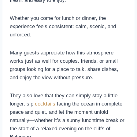
fresh, and easy to enjoy.
Whether you come for lunch or dinner, the
experience feels consistent: calm, scenic, and
unforced.
Many guests appreciate how this atmosphere
works just as well for couples, friends, or small
groups looking for a place to talk, share dishes,
and enjoy the view without pressure.
They also love that they can simply stay a little
longer, sip
cocktails
facing the ocean in complete
peace and quiet, and let the moment unfold
naturally—whether it’s a sunny lunchtime break or
the start of a relaxed evening on the cliffs of
Balangan.