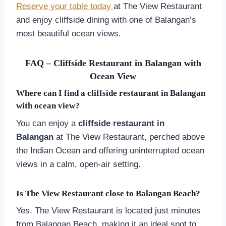
Reserve your table today
at The View Restaurant
and enjoy cliffside dining with one of Balangan’s
most beautiful ocean views.
FAQ – Cliffside Restaurant in Balangan with
Ocean View
Where can I find a cliffside restaurant in Balangan
with ocean view?
You can enjoy a
cliffside restaurant in
Balangan
at The View Restaurant, perched above
the Indian Ocean and offering uninterrupted ocean
views in a calm, open-air setting.
Is The View Restaurant close to Balangan Beach?
Yes. The View Restaurant is located just minutes
from Balangan Beach, making it an ideal spot to