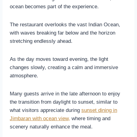
ocean becomes part of the experience.
The restaurant overlooks the vast Indian Ocean,
with waves breaking far below and the horizon
stretching endlessly ahead.
As the day moves toward evening, the light
changes slowly, creating a calm and immersive
atmosphere.
Many guests arrive in the late afternoon to enjoy
the transition from daylight to sunset, similar to
what visitors appreciate during
sunset dining in
Jimbaran with ocean view,
where timing and
scenery naturally enhance the meal.