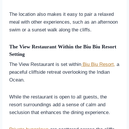
The location also makes it easy to pair a relaxed
meal with other experiences, such as an afternoon
swim or a sunset walk along the cliffs.
The View Restaurant Within the Biu Biu Resort
Setting
The View Restaurant is set within
Biu Biu Resort,
a
peaceful cliffside retreat overlooking the Indian
Ocean.
While the restaurant is open to all guests, the
resort surroundings add a sense of calm and
seclusion that enhances the dining experience.