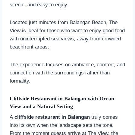
scenic, and easy to enjoy.
Located just minutes from Balangan Beach, The
View is ideal for those who want to enjoy good food
with uninterrupted sea views, away from crowded
beachfront areas.
The experience focuses on ambiance, comfort, and
connection with the surroundings rather than
formality.
Cliffside Restaurant in Balangan with Ocean
View and a Natural Setting
A
cliffside restaurant in Balangan
truly comes
into its own when the landscape sets the tone.
From the moment guests arrive at The View, the