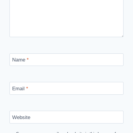
Name
*
Email
*
Website