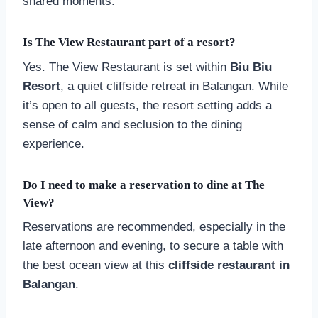
shared moments.
Is The View Restaurant part of a resort?
Yes. The View Restaurant is set within
Biu Biu
Resort
, a quiet cliffside retreat in Balangan. While
it’s open to all guests, the resort setting adds a
sense of calm and seclusion to the dining
experience.
Do I need to make a reservation to dine at The
View?
Reservations are recommended, especially in the
late afternoon and evening, to secure a table with
the best ocean view at this
cliffside restaurant in
Balangan
.