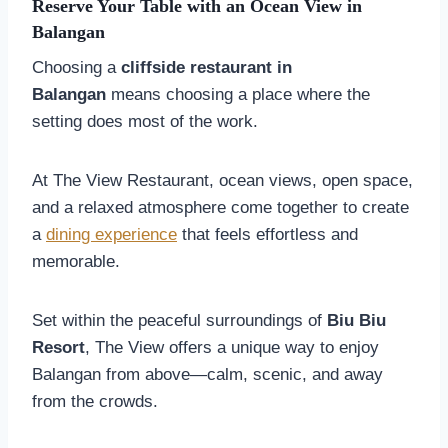
Reserve Your Table with an Ocean View in
Balangan
Choosing a
cliffside restaurant in
Balangan
means choosing a place where the
setting does most of the work.
At The View Restaurant, ocean views, open space,
and a relaxed atmosphere come together to create
a
dining experience
that feels effortless and
memorable.
Set within the peaceful surroundings of
Biu Biu
Resort
, The View offers a unique way to enjoy
Balangan from above—calm, scenic, and away
from the crowds.