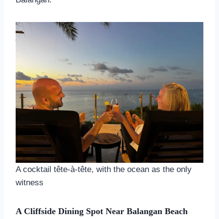
A cocktail tête-à-tête, with the ocean as the only
witness
A Cliffside Dining Spot Near Balangan Beach