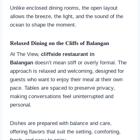
Unlike enclosed dining rooms, the open layout
allows the breeze, the light, and the sound of the
ocean to shape the moment.
Relaxed Dining on the Cliffs of Balangan
At The View,
cliffside restaurant in
Balangan
doesn’t mean stiff or overly formal. The
approach is relaxed and welcoming, designed for
guests who want to enjoy their meal at their own
pace. Tables are spaced to preserve privacy,
making conversations feel uninterrupted and
personal.
Dishes are prepared with balance and care,
offering flavors that suit the setting, comforting,