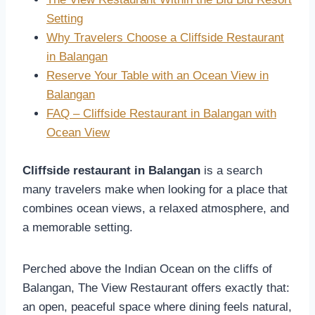
Setting
Why Travelers Choose a Cliffside Restaurant
in Balangan
Reserve Your Table with an Ocean View in
Balangan
FAQ – Cliffside Restaurant in Balangan with
Ocean View
Cliffside restaurant in Balangan
is a search
many travelers make when looking for a place that
combines ocean views, a relaxed atmosphere, and
a memorable setting.
Perched above the Indian Ocean on the cliffs of
Balangan, The View Restaurant offers exactly that:
an open, peaceful space where dining feels natural,