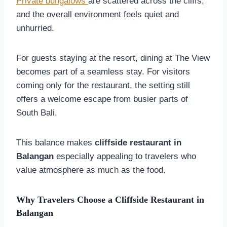
Private bungalows
are scattered across the cliffs,
and the overall environment feels quiet and
unhurried.
For guests staying at the resort, dining at The View
becomes part of a seamless stay. For visitors
coming only for the restaurant, the setting still
offers a welcome escape from busier parts of
South Bali.
This balance makes
cliffside restaurant in
Balangan
especially appealing to travelers who
value atmosphere as much as the food.
Why Travelers Choose a Cliffside Restaurant in
Balangan