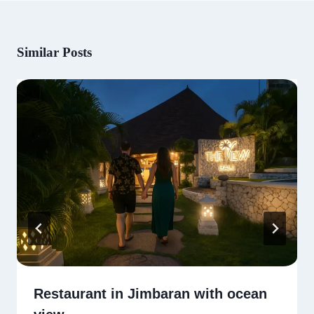
Similar Posts
Restaurant in Jimbaran with ocean