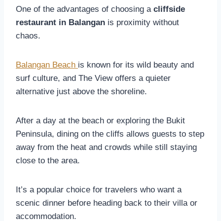
One of the advantages of choosing a
cliffside
restaurant in Balangan
is proximity without
chaos.
Balangan Beach
is known for its wild beauty and
surf culture, and The View offers a quieter
alternative just above the shoreline.
After a day at the beach or exploring the Bukit
Peninsula, dining on the cliffs allows guests to step
away from the heat and crowds while still staying
close to the area.
It’s a popular choice for travelers who want a
scenic dinner before heading back to their villa or
accommodation.