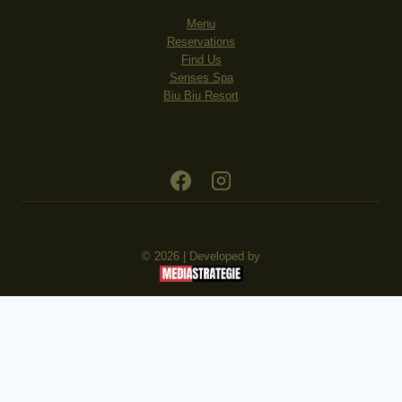
Menu
Reservations
Find Us
Senses Spa
Biu Biu Resort
© 2026 | Developed by