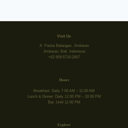
Visit Us
Jl. Pantai Balangan, Jimbaran
Jimbaran, Bali, Indonesia
+62 858-5710-2667
Hours
Breakfast: Daily 7:00 AM – 11:00 AM
Lunch & Dinner: Daily 12:00 PM – 10:00 PM
Bar: Until 11:00 PM
Explore