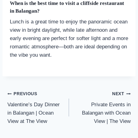
When is the best time to visit a cliffside restaurant
in Balangan?
Lunch is a great time to enjoy the panoramic ocean
view in bright daylight, while late afternoon and
early evening are perfect for softer light and a more
romantic atmosphere—both are ideal depending on
the vibe you want.
Post
PREVIOUS
NEXT
navigation
Valentine’s Day Dinner
Private Events in
in Balangan | Ocean
Balangan with Ocean
View at The View
View | The View