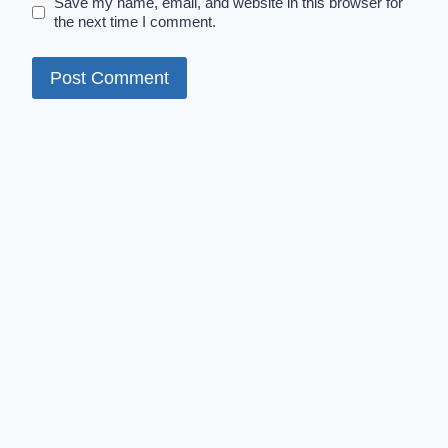
Save my name, email, and website in this browser for
the next time I comment.