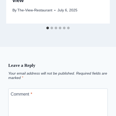
view
By
The-View-Restaurant
July 6, 2025
Leave a Reply
Your email address will not be published.
Required fields are
marked
*
Comment
*